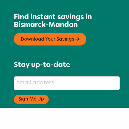
Find instant savings in
Bismarck-Mandan
Download Your Savings
Stay up-to-date