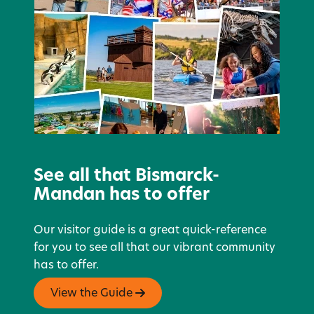
See all that Bismarck-
Mandan has to offer
Our visitor guide is a great quick-reference
for you to see all that our vibrant community
has to offer.
View the Guide