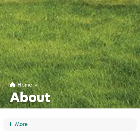
Home
»
About
Show More
More