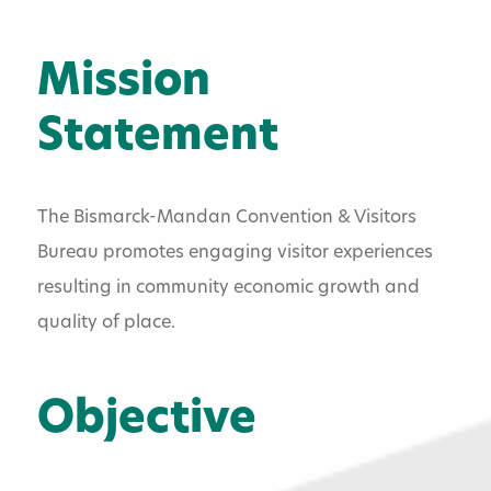
Board Of Directors
Membership Information
Mission
Membership Directory
Statement
Gift Store
The Bismarck-Mandan Convention & Visitors
Contact Us
Bureau promotes engaging visitor experiences
Employment Information
resulting in community economic growth and
quality of place.
Objective