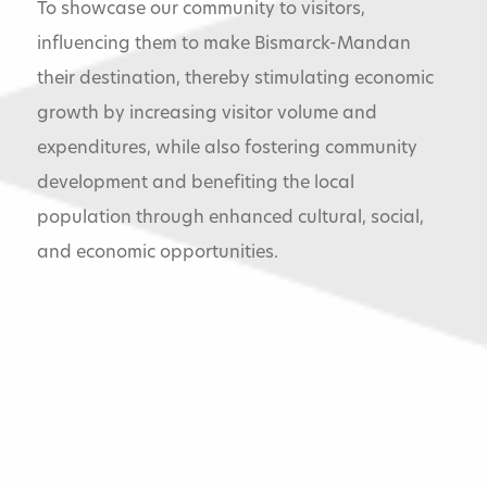
To showcase our community to visitors,
influencing them to make Bismarck-Mandan
their destination, thereby stimulating economic
growth by increasing visitor volume and
expenditures, while also fostering community
development and benefiting the local
population through enhanced cultural, social,
and economic opportunities.