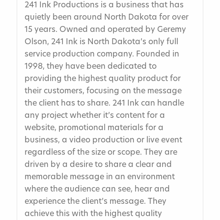
241 Ink Productions is a business that has
quietly been around North Dakota for over
15 years. Owned and operated by Geremy
Olson, 241 Ink is North Dakota’s only full
service production company. Founded in
1998, they have been dedicated to
providing the highest quality product for
their customers, focusing on the message
the client has to share. 241 Ink can handle
any project whether it’s content for a
website, promotional materials for a
business, a video production or live event
regardless of the size or scope. They are
driven by a desire to share a clear and
memorable message in an environment
where the audience can see, hear and
experience the client’s message. They
achieve this with the highest quality