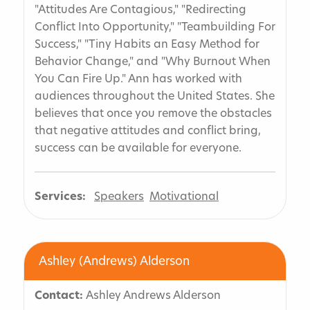
"Attitudes Are Contagious," "Redirecting
Conflict Into Opportunity," "Teambuilding For
Success," "Tiny Habits an Easy Method for
Behavior Change," and "Why Burnout When
You Can Fire Up." Ann has worked with
audiences throughout the United States. She
believes that once you remove the obstacles
that negative attitudes and conflict bring,
success can be available for everyone.
Services:
Speakers
Motivational
Ashley (Andrews) Alderson
Contact:
Ashley Andrews Alderson