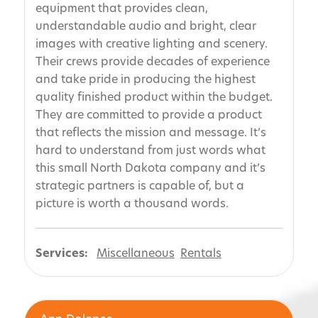
equipment that provides clean,
understandable audio and bright, clear
images with creative lighting and scenery.
Their crews provide decades of experience
and take pride in producing the highest
quality finished product within the budget.
They are committed to provide a product
that reflects the mission and message. It’s
hard to understand from just words what
this small North Dakota company and it’s
strategic partners is capable of, but a
picture is worth a thousand words.
Services:
Miscellaneous
Rentals