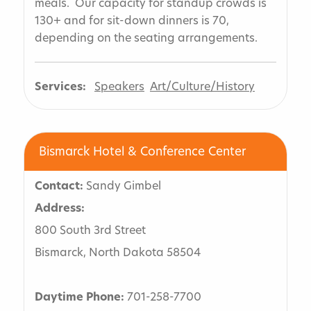
meals. Our capacity for standup crowds is
130+ and for sit-down dinners is 70,
depending on the seating arrangements.
Services:
Speakers
Art/Culture/History
Bismarck Hotel & Conference Center
Contact:
Sandy Gimbel
Address:
800 South 3rd Street
Bismarck, North Dakota 58504
Daytime Phone:
701-258-7700