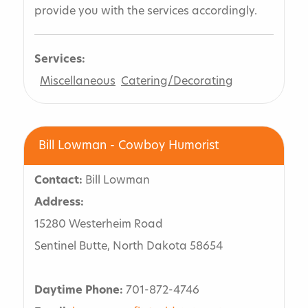
provide you with the services accordingly.
Services:
Miscellaneous
Catering/Decorating
Bill Lowman - Cowboy Humorist
Contact:
Bill Lowman
Address:
15280 Westerheim Road
Sentinel Butte, North Dakota 58654
Daytime Phone:
701-872-4746