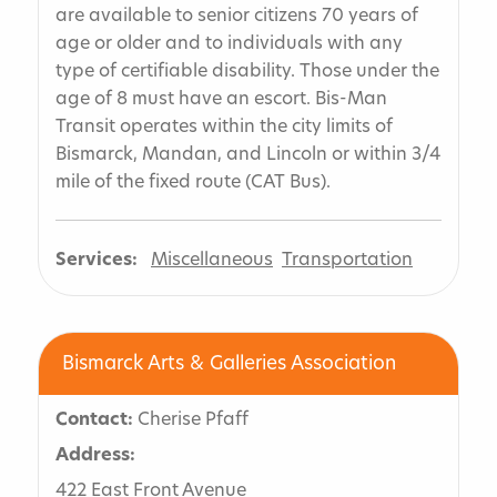
are available to senior citizens 70 years of
age or older and to individuals with any
type of certifiable disability. Those under the
age of 8 must have an escort. Bis-Man
Transit operates within the city limits of
Bismarck, Mandan, and Lincoln or within 3/4
mile of the fixed route (CAT Bus).
Services:
Miscellaneous
Transportation
Bismarck Arts & Galleries Association
Contact:
Cherise Pfaff
Address:
422 East Front Avenue