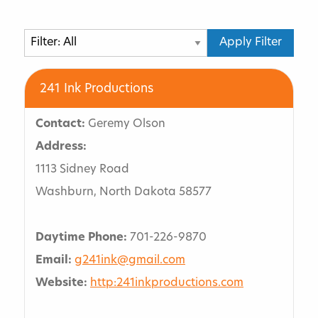
Request For Proposal
Partner Event Grant Program
241 Ink Productions
Sports Event Planning
Contact:
Geremy Olson
Bismarck Event Center
Address:
Speaker And Entertainment Directory
1113 Sidney Road
Washburn, North Dakota 58577
Submit Directory Form
Social Activities
Daytime Phone:
701-226-9870
Email:
g241ink@gmail.com
Family And Friends
Website:
http:241inkproductions.com
Services