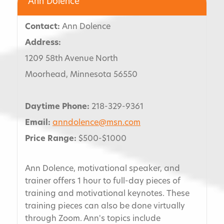
Ann Dolence
Contact:
Ann Dolence
Address:
1209 58th Avenue North
Moorhead, Minnesota 56550
Daytime Phone:
218-329-9361
Email:
anndolence@msn.com
Price Range:
$500-$1000
Ann Dolence, motivational speaker, and
trainer offers 1 hour to full-day pieces of
training and motivational keynotes. These
training pieces can also be done virtually
through Zoom. Ann's topics include