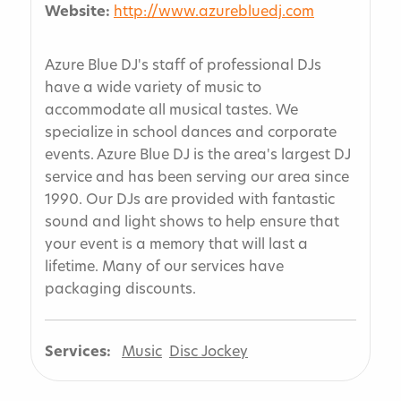
Website:
http://www.azurebluedj.com
Azure Blue DJ's staff of professional DJs
have a wide variety of music to
accommodate all musical tastes. We
specialize in school dances and corporate
events. Azure Blue DJ is the area's largest DJ
service and has been serving our area since
1990. Our DJs are provided with fantastic
sound and light shows to help ensure that
your event is a memory that will last a
lifetime. Many of our services have
packaging discounts.
Services:
Music
Disc Jockey