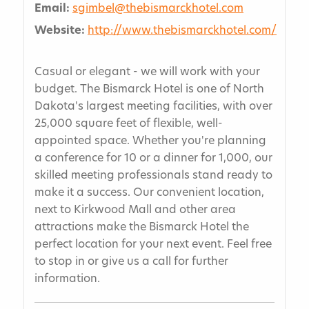
Email:
sgimbel@thebismarckhotel.com
Website:
http://www.thebismarckhotel.com/
Casual or elegant - we will work with your
budget. The Bismarck Hotel is one of North
Dakota's largest meeting facilities, with over
25,000 square feet of flexible, well-
appointed space. Whether you're planning
a conference for 10 or a dinner for 1,000, our
skilled meeting professionals stand ready to
make it a success. Our convenient location,
next to Kirkwood Mall and other area
attractions make the Bismarck Hotel the
perfect location for your next event. Feel free
to stop in or give us a call for further
information.