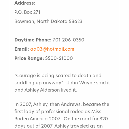
Address:
P.O. Box 271
Bowman, North Dakota 58623
Daytime Phone:
701-206-0350
Email:
aa03@hotmail.com
Price Range:
$500-$1000
"Courage is being scared to death and
saddling up anyway" - John Wayne said it
and Ashley Alderson lived it.
In 2007, Ashley, then Andrews, became the
first lady of professional rodeo as Miss
Rodeo America 2007. On the road for 320
days out of 2007, Ashley traveled as an