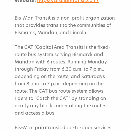
Website:
https://bismantransit.com/
Bis-Man Transit is a non-profit organization
that provides transit to the communities of
Bismarck, Mandan, and Lincoln.
The CAT (Capital Area Transit) is the fixed-
route bus system serving Bismarck and
Mandan with 6 routes. Running Monday
through Friday from 6:30 a.m. to 7 p.m.,
depending on the route, and Saturdays
from 8 a.m. to 7 p.m., depending on the
route. The CAT bus route system allows
riders to "Catch the CAT" by standing on
nearly any block corner along the routes
and access a bus.
Bis-Man paratransit door-to-door services