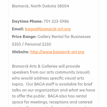
Bismarck, North Dakota 58504
Daytime Phone:
701-223-5986
Email:
baga@bismarck-art.org
Price Range:
Gallery Rental for Businesses
$350 / Personal $250
Website:
http://www.bismarck-art.org
Bismarck Arts & Galleries will provide
speakers from our arts community (visual)
who would address specific visual arts
topics. Our BAGA staff is available for brief
talks on our organization and what we have
to offer the public. BAGA also has rental
space for meetings, receptions and catered