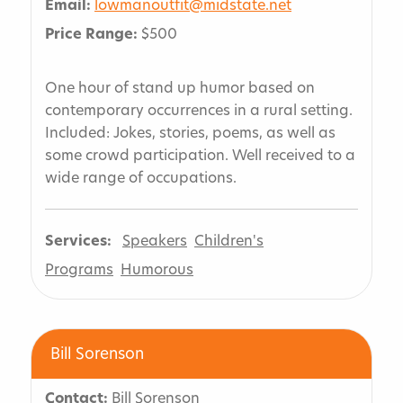
Email:
lowmanoutfit@midstate.net
Price Range:
$500
One hour of stand up humor based on
contemporary occurrences in a rural setting.
Included: Jokes, stories, poems, as well as
some crowd participation. Well received to a
wide range of occupations.
Services:
Speakers
Children's
Programs
Humorous
Bill Sorenson
Contact:
Bill Sorenson