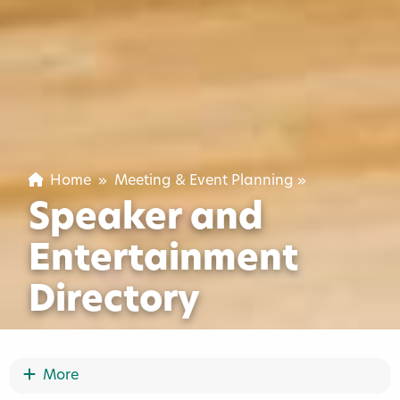
Home
»
Meeting & Event Planning
»
Speaker and
Entertainment
Directory
Show More
More