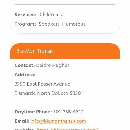
Services:
Children's
Programs
Speakers
Humorous
Bis-Man Transit
Contact:
Deidre Hughes
Address:
3750 East Rosser Avenue
Bismarck, North Dakota 58501
Daytime Phone:
701-258-6817
Email:
info@bismantransit.com