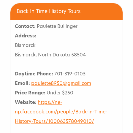
Back In Time History Tours
Contact:
Paulette Bullinger
Address:
Bismarck
Bismarck, North Dakota 58504
Daytime Phone:
701-319-0103
Email:
paulette8950@gmail.com
Price Range:
Under $250
Website:
https://ne-
np.facebook.com/people/Back-in-Time-
History-Tours/100063578049010/