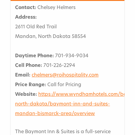
Contact:
Chelsey Helmers
Address:
2611 Old Red Trail
Mandan, North Dakota 58554
Daytime Phone:
701-934-9034
Cell Phone:
701-226-2294
Email:
chelmers@roihospitality.com
Price Range:
Call for Pricing
Website:
https://www.wyndhamhotels.com/baym
north-dakota/baymont-inn-and-suites-
mandan-bismarck-area/overview
The Baymont Inn & Suites is a full-service