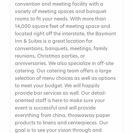
convention and meeting facility with a
variety of meeting spaces and banquet
rooms to fit your needs. With more than
14,000 square feet of meeting space and
located right off the interstate, the Baymont
Inn & Suites is a great location for
conventions, banquets, meetings, family
reunions, Christmas parties, or
anniversaries. We also specialize in off-site
catering. Our catering team offers a large
selection of menu choices as well as options
to meet your budget. We will happily
provide bar services as well. Our detail-
oriented staff is here to make sure your
event is successful and will provide
everything from china, throwaway paper
products to linens and centerpieces. Our
goal is to see your vision through and