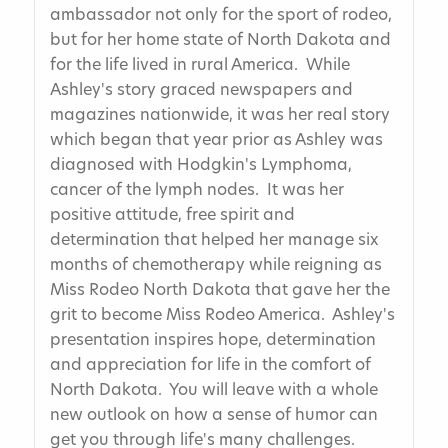
ambassador not only for the sport of rodeo,
but for her home state of North Dakota and
for the life lived in rural America. While
Ashley's story graced newspapers and
magazines nationwide, it was her real story
which began that year prior as Ashley was
diagnosed with Hodgkin's Lymphoma,
cancer of the lymph nodes. It was her
positive attitude, free spirit and
determination that helped her manage six
months of chemotherapy while reigning as
Miss Rodeo North Dakota that gave her the
grit to become Miss Rodeo America. Ashley's
presentation inspires hope, determination
and appreciation for life in the comfort of
North Dakota. You will leave with a whole
new outlook on how a sense of humor can
get you through life's many challenges.