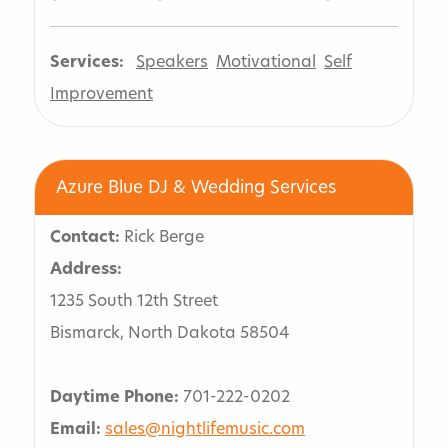
Services:
Speakers
Motivational
Self
Improvement
Azure Blue DJ & Wedding Services
Contact:
Rick Berge
Address:
1235 South 12th Street
Bismarck, North Dakota 58504
Daytime Phone:
701-222-0202
Email:
sales@nightlifemusic.com