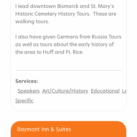
I lead downtown Bismarck and St. Mary's
Historic Cemetery History Tours. These are
walking tours.
I also have given Germans from Russia Tours
as well as tours about the early history of
the area to Huff and Ft. Rice.
Services:
Speakers
Art/Culture/History
Educational
Leisur
Specific
Baymont Inn & Suites