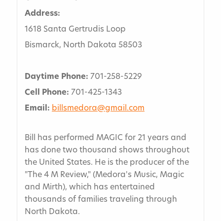
Address:
1618 Santa Gertrudis Loop
Bismarck, North Dakota 58503
Daytime Phone:
701-258-5229
Cell Phone:
701-425-1343
Email:
billsmedora@gmail.com
Bill has performed MAGIC for 21 years and
has done two thousand shows throughout
the United States. He is the producer of the
"The 4 M Review," (Medora's Music, Magic
and Mirth), which has entertained
thousands of families traveling through
North Dakota.