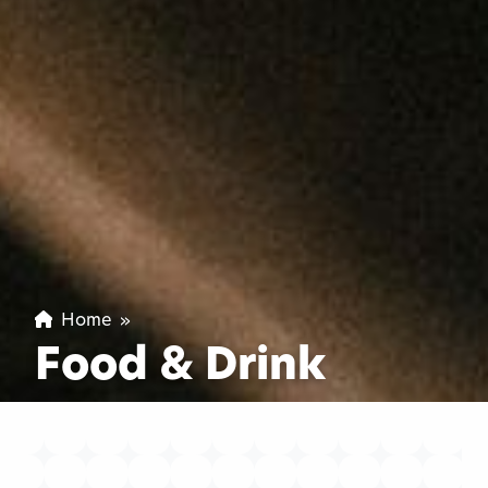
Home
»
Food & Drink