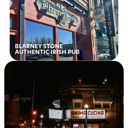
BLARNEY STONE
AUTHENTIC IRISH PUB