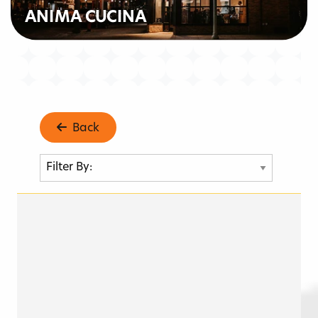
ANIMA CUCINA
Back