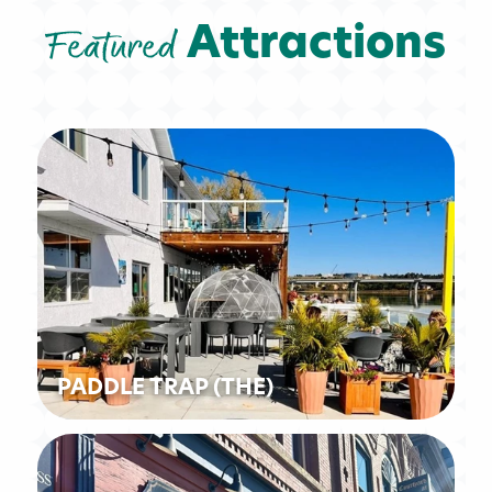
Featured
Attractions
PADDLE TRAP (THE)