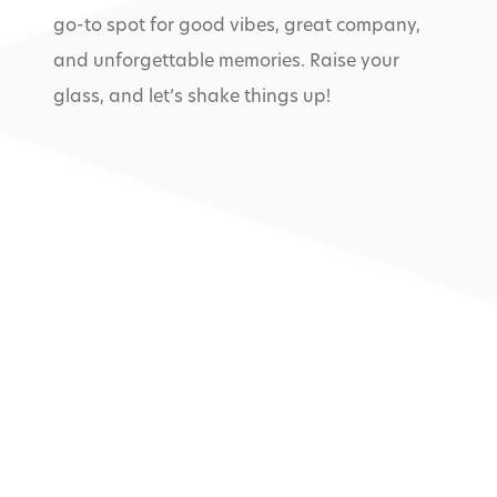
go-to spot for good vibes, great company,
and unforgettable memories. Raise your
glass, and let’s shake things up!