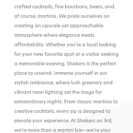
crafted cocktails, fine bourbons, beers, and,
of course, martinis. We pride ourselves on
creating an upscale yet approachable
atmosphere where elegance meets
affordability. Whether you're a local looking
for your new favorite spot or a visitor seeking
a memorable evening, Shakers is the perfect
place to unwind. Immerse yourself in our
stylish ambiance, where lush greenery and
vibrant neon lighting set the stage for
extraordinary nights. From classic martinis to
creative cocktails, every sip is designed to
elevate your experience. At Shakers on 3rd,
we’re more than a martini bar—we’re your