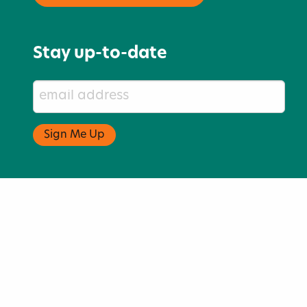
Stay up-to-date