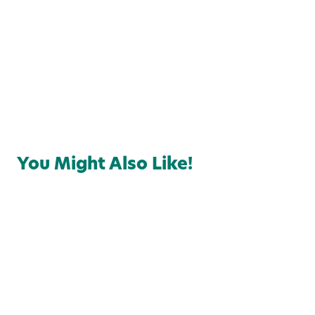
Local Favorites
Food & Drink
You Might Also Like!