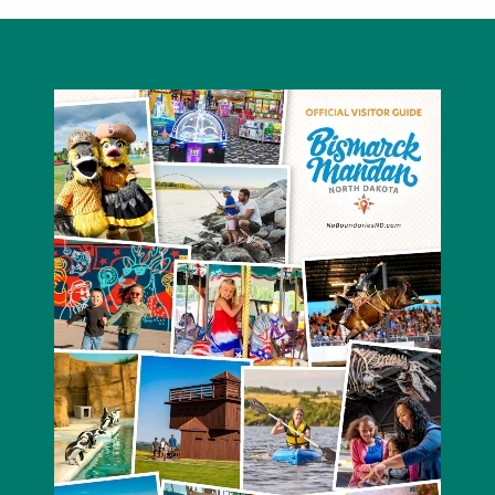
Bismarck Elks Lodge #1199