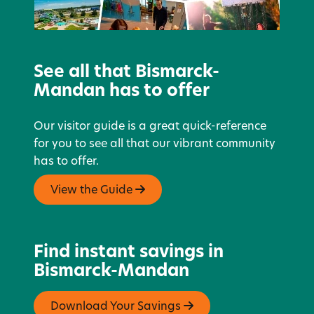
See all that Bismarck-
Mandan has to offer
Our visitor guide is a great quick-reference
for you to see all that our vibrant community
has to offer.
View the Guide
Find instant savings in
Bismarck-Mandan
Download Your Savings