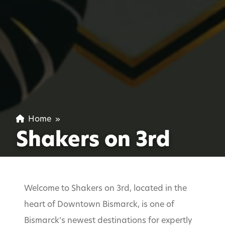
Home
»
Shakers on 3rd
Welcome to Shakers on 3rd, located in the
heart of Downtown Bismarck, is one of
Bismarck’s newest destinations for expertly