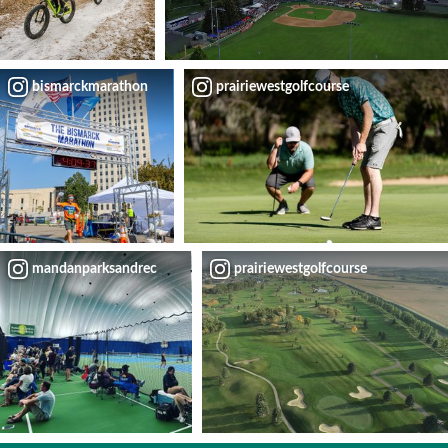
bismarckmarathon
prairiewestgolfcourse
mandanparksandrec
prairiewestgolfcourse