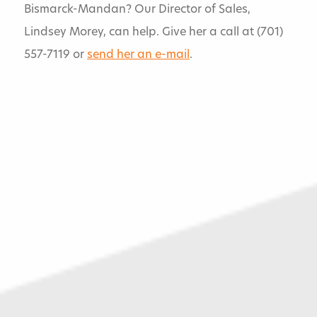
Bismarck-Mandan? Our Director of Sales,
Lindsey Morey, can help. Give her a call at (701)
Services
557-7119 or
send her an e-mail
.