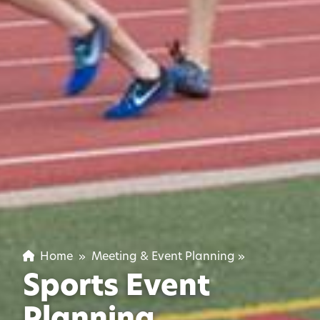
Home
»
Meeting & Event Planning
»
Sports Event