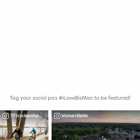
Tag your social pics #iLoveBisMan to be featured!
701cycleandsport
bismarcklarks