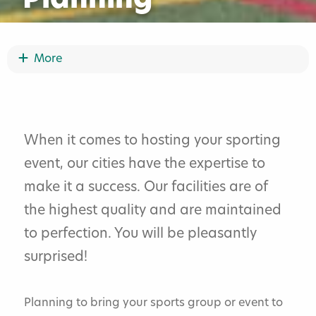
Planning
Show More
More
Request For Proposal
Partner Event Grant Program
When it comes to hosting your sporting
event, our cities have the expertise to
Sports Event Planning
make it a success. Our facilities are of
Bismarck Event Center
the highest quality and are maintained
to perfection. You will be pleasantly
Speaker And Entertainment Directory
surprised!
Social Activities
Planning to bring your sports group or event to
Family And Friends