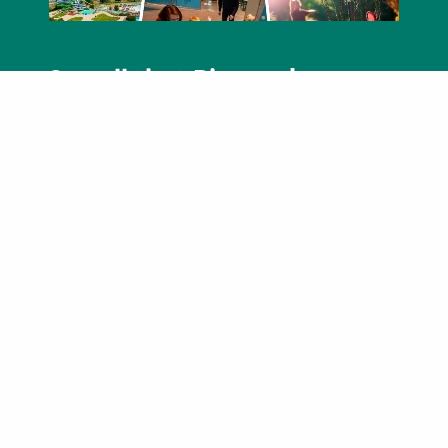
See all that Bismarck-
Mandan has to offer
Our visitor guide is a great quick-reference
for you to see all that our vibrant community
has to offer.
View the Guide
Find instant savings in
Bismarck-Mandan
Download Your Savings