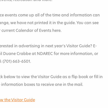
events, recreation and more.
ce events come up all of the time and information can
nge, we have not printed it in the guide. You can see
 current Calendar of Events here.
erested in advertising in next year's Visitor Guide? E-
il Duane Crabbe at NDAREC for more information, or
l: (701) 663-6501.
ck below to view the Visitor Guide as a flip book or fill in
 information boxes to receive one in the mail.
w the Visitor Guide