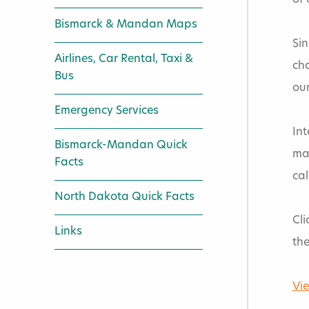
of 
Bismarck & Mandan Maps
Sin
Airlines, Car Rental, Taxi &
cha
Bus
our
Emergency Services
Int
Bismarck-Mandan Quick
ma
Facts
cal
North Dakota Quick Facts
Cli
Links
the
Vie