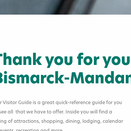
Thank you for your
Bismarck-Mandan
 Visitor Guide is a great quick-reference guide for you
see all that we have to offer. Inside you will find a
tor Guide
ting of attractions, shopping, dining, lodging, calendar