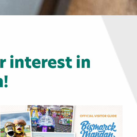
 interest in
!