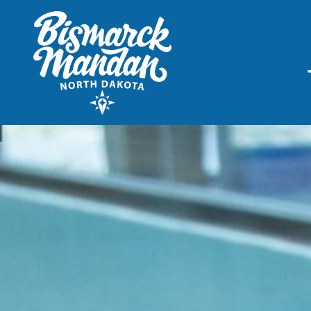
THINGS TO DO