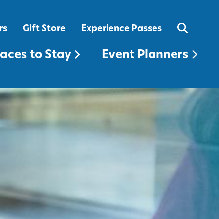
EVENT PLANNERS
rs
Gift Store
Experience Passes
laces to Stay
Event Planners