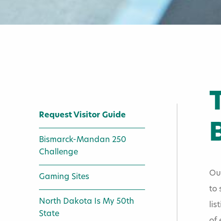
Request Visitor Guide
Bismarck-Mandan 250
Challenge
Home
»
Visitors
»
Our
Gaming Sites
to 
Request Visi
North Dakota Is My 50th
lis
State