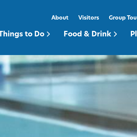
FOOD & DRINK
PLACES TO STAY
About
Visitors
Group Tou
Things to Do
Food & Drink
P