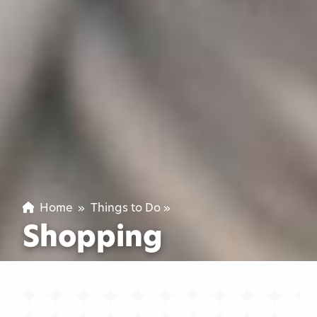
Home
»
Things to Do
»
Shopping