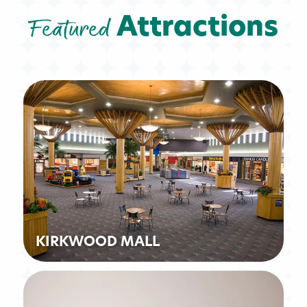
Featured
Attractions
KIRKWOOD MALL