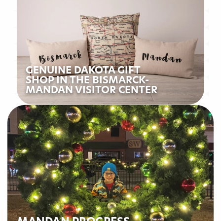
GENUINE DAKOTA GIFT
SHOP IN THE BISMARCK-
MANDAN VISITOR CENTER