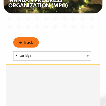
MANDAN PROGRESS
ORGANIZATION (MPO)
Back