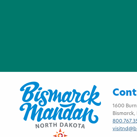
Cont
1600 Burn
Bismarck,
800.767.3
visitnd@