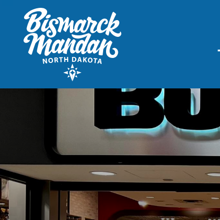
THINGS TO DO