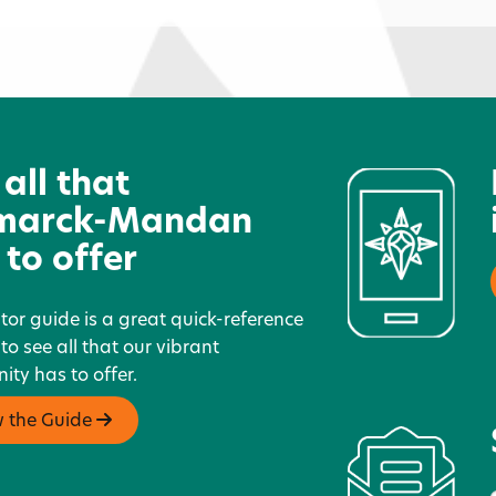
JCPenney
R
 all that
marck-Mandan
 to offer
itor guide is a great quick-reference
 to see all that our vibrant
ty has to offer.
w the Guide