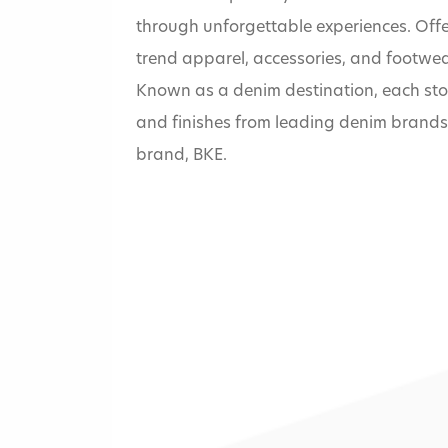
through unforgettable experiences. Offe
trend apparel, accessories, and footwear, 
Known as a denim destination, each store 
and finishes from leading denim brands
brand, BKE.
Home
»
Buckle (The)