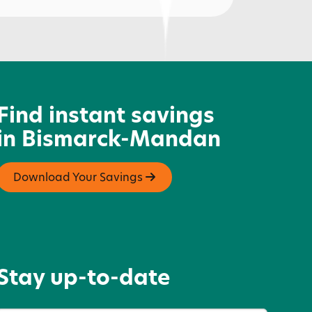
iddle's Jewelry
Find instant savings
in Bismarck-Mandan
Download Your Savings
Stay up-to-date