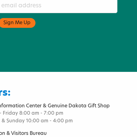
s:
Information Center & Genuine Dakota Gift Shop
 Friday 8:00 am - 7:00 pm
 & Sunday 10:00 am - 4:00 pm
on & Visitors Bureau