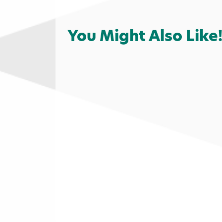
You Might Also Like
Shopping