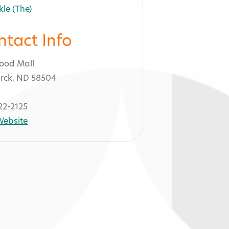
ntact Info
ood Mall
rck, ND 58504
22-2125
 Website