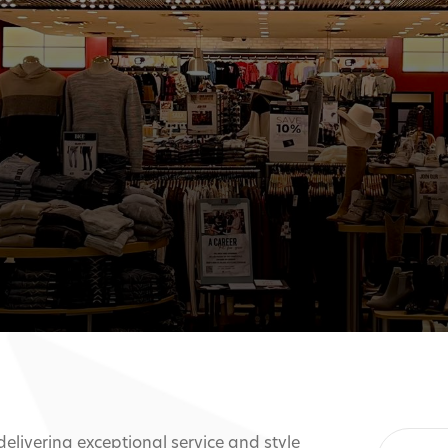
 delivering exceptional service and style