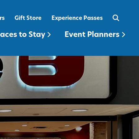
EVENT PLANNERS
rs
Gift Store
Experience Passes
laces to Stay
Event Planners