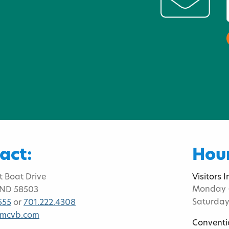
act:
Hour
t Boat Drive
Visitors 
Monday -
 ND 58503
Saturday
555
or
701.222.4308
bmcvb.com
Conventi