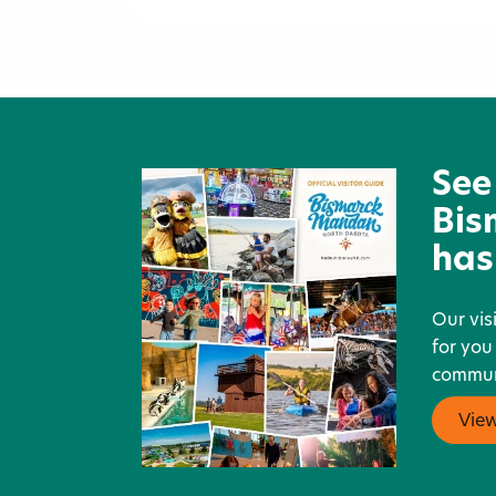
TJ Maxx
See
Bis
has
Our vis
for you
communi
Vie