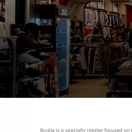
Buckle is a specialty retailer focused on