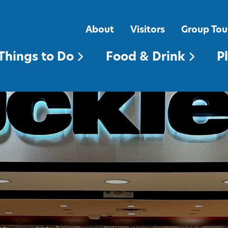
FOOD & DRINK
PLACES TO STAY
About
Visitors
Group Tou
Things to Do
Food & Drink
P