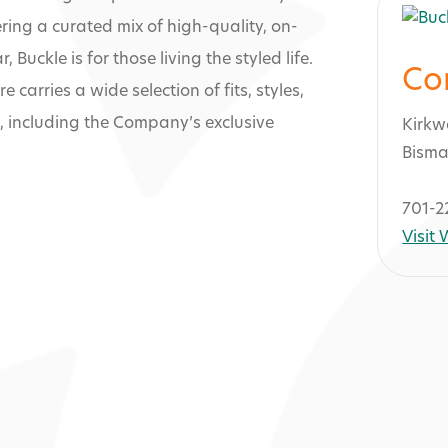
ring a curated mix of high-quality, on-
Buckle is for those living the styled life.
Co
carries a wide selection of fits, styles,
, including the Company’s exclusive
Kirkw
Bisma
701-2
Visit