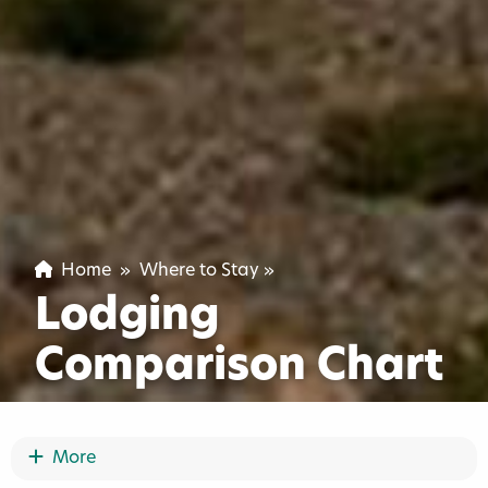
Home
»
Where to Stay
»
Lodging
Comparison Chart
Show More
More