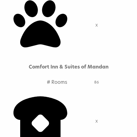
X
Comfort Inn & Suites of Mandan
# Rooms
86
X