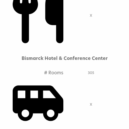
X
Bismarck Hotel & Conference Center
# Rooms
305
X