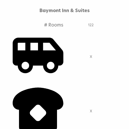
Baymont Inn & Suites
# Rooms
122
X
X