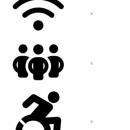
X
X
X