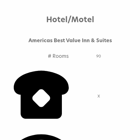
Hotels
Hotel/Motel
Book A Hotel
Americas Best Value Inn & Suites
Lodging Comparison Chart
# Rooms
Campgrounds
90
X