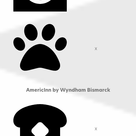
X
AmericInn by Wyndham Bismarck
X