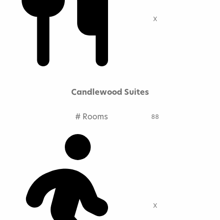
X
Candlewood Suites
# Rooms
88
X