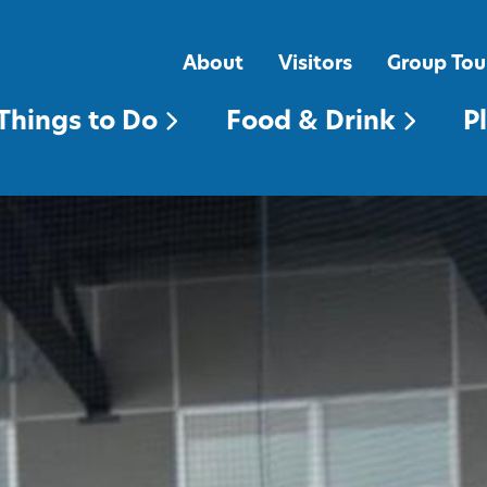
FOOD & DRINK
PLACES TO STAY
About
Visitors
Group Tou
Things to Do
Food & Drink
P