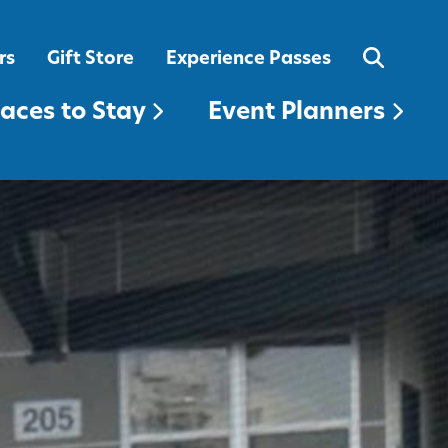
EVENT PLANNERS
rs
Gift Store
Experience Passes
laces to Stay
Event Planners