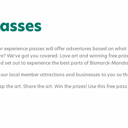
Passes
experience passes will offer adventures based on what yo
e? We've got you covered. Love art and winning free prize
and set out to experience the best parts of Bismarck-Mand
our local member attractions and businesses to you so tha
asses
ap the art. Share the art. Win the prizes! Use this free pas