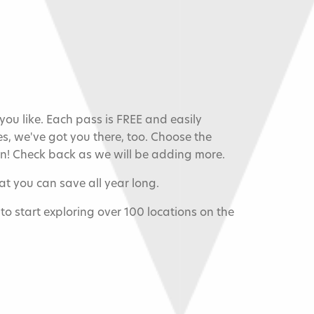
u like. Each pass is FREE and easily
s, we've got you there, too. Choose the
an! Check back as we will be adding more.
t you can save all year long.
s to start exploring over 100 locations on the