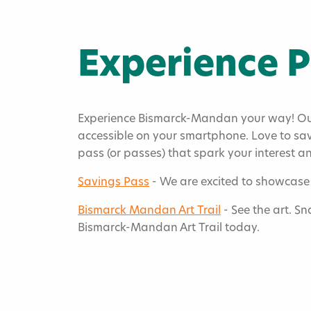
Experience 
Experience Bismarck-Mandan your way! Our 
accessible on your smartphone. Love to sav
pass (or passes) that spark your interest 
Home
»
Savings Pass
- We are excited to showcase 
Experience P
Bismarck Mandan Art Trail
- See the art. Sn
Bismarck-Mandan Art Trail today.