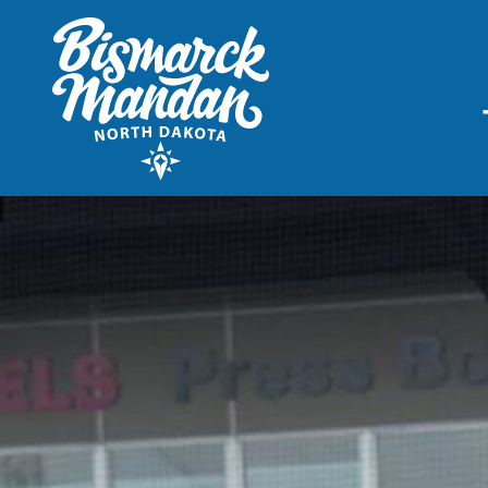
THINGS TO DO