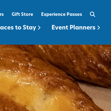
EVENT PLANNERS
rs
Gift Store
Experience Passes
laces to Stay
Event Planners