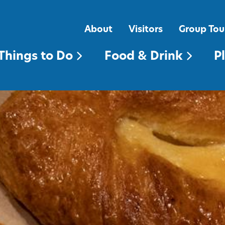
FOOD & DRINK
PLACES TO STAY
About
Visitors
Group Tou
Things to Do
Food & Drink
P