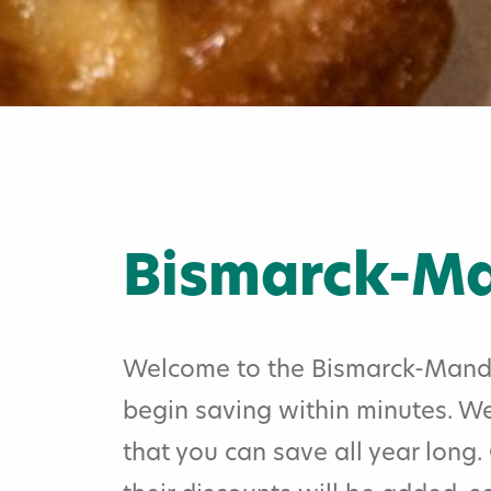
Bismarck-Ma
Welcome to the Bismarck-Mandan
begin saving within minutes. We
Home
»
that you can save all year long