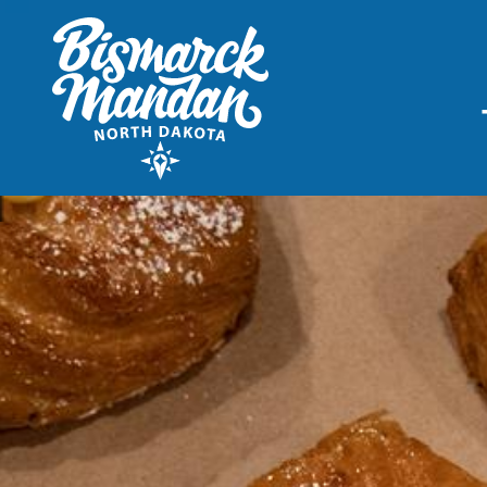
THINGS TO DO