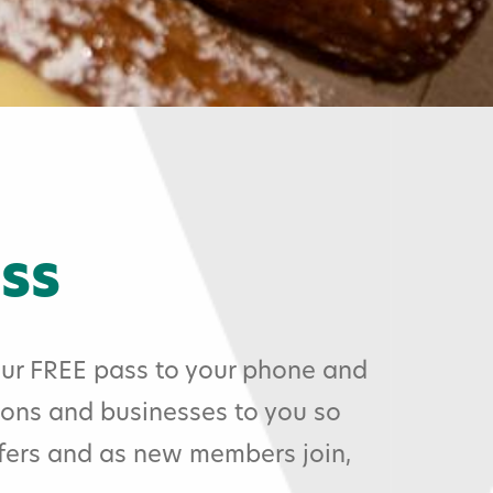
ss
ur FREE pass to your phone and
ions and businesses to you so
ffers and as new members join,