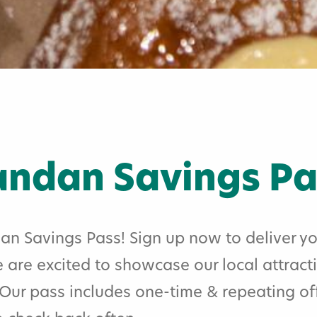
ndan Savings Pa
 Savings Pass! Sign up now to deliver yo
 are excited to showcase our local attract
. Our pass includes one-time & repeating o