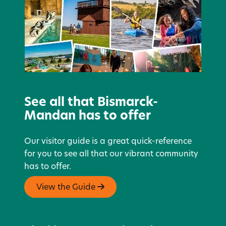
See all that Bismarck-
Mandan has to offer
Our visitor guide is a great quick-reference
for you to see all that our vibrant community
has to offer.
View the Guide