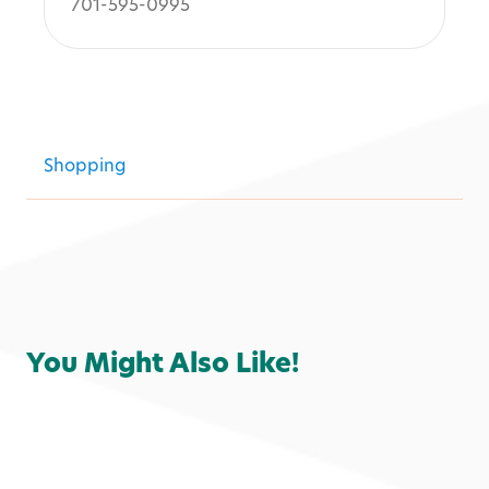
701-595-0995
Shopping
You Might Also Like!