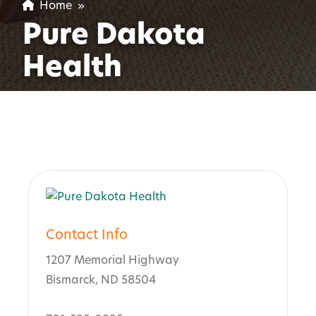
Home
»
Pure Dakota
Health
Contact Info
1207 Memorial Highway
Bismarck, ND 58504