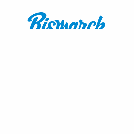
Contact:
1600 Burnt Boat Drive
Bismarck, ND 58503
800.767.3555
or
701.222.4308
visitnd@bmcvb.com