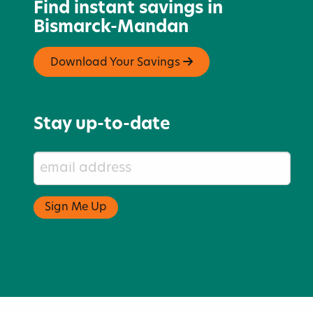
Find instant savings in
Bismarck-Mandan
Download Your Savings
Stay up-to-date