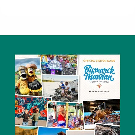
5 Second Rule Bracelet