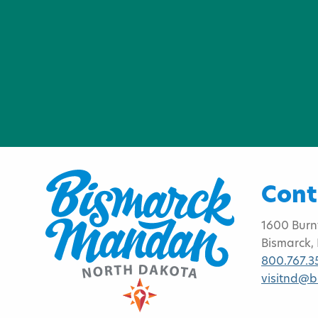
Cont
1600 Burn
Bismarck,
800.767.3
visitnd@