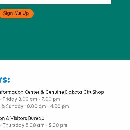
s:
Information Center & Genuine Dakota Gift Shop
 Friday 8:00 am - 7:00 pm
 & Sunday 10:00 am - 4:00 pm
on & Visitors Bureau
 Thursday 8:00 am - 5:00 pm