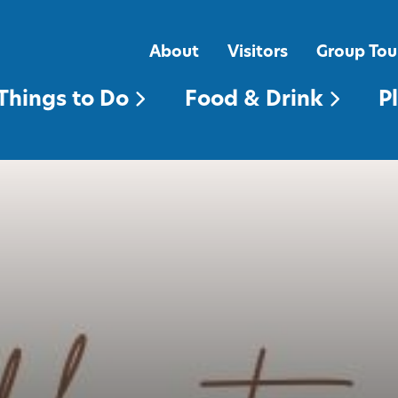
FOOD & DRINK
PLACES TO STAY
About
Visitors
Group Tou
Things to Do
Food & Drink
P