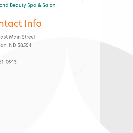
ntact Info
East Main Street
an, ND 58554
51-0913