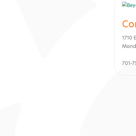
Co
1710 
Mand
701-7
ty Spa & Salon