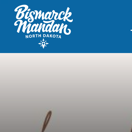
THINGS TO DO