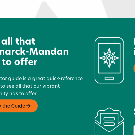
West River Transit
R
 all that
marck-Mandan
 to offer
itor guide is a great quick-reference
 to see all that our vibrant
ty has to offer.
w the Guide