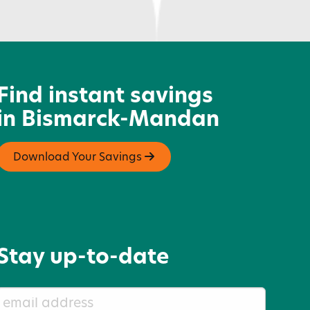
oughrider Harley-Davidson
Find instant savings
in Bismarck-Mandan
Download Your Savings
Stay up-to-date