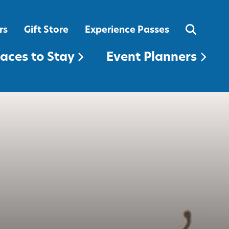
EVENT PLANNERS
rs
Gift Store
Experience Passes
laces to Stay
Event Planners