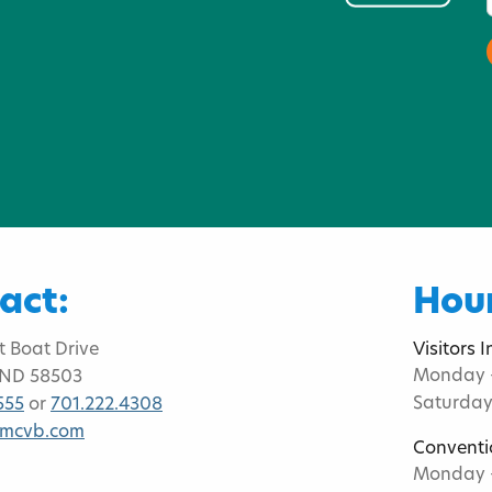
act:
Hour
t Boat Drive
Visitors 
Monday -
 ND 58503
Saturday
555
or
701.222.4308
bmcvb.com
Conventi
Monday -