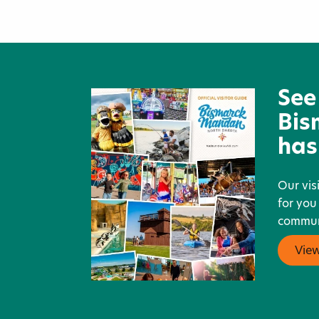
Montana-Dakota Utilities Co.
See
Bis
has
Our vis
for you
communi
Vie