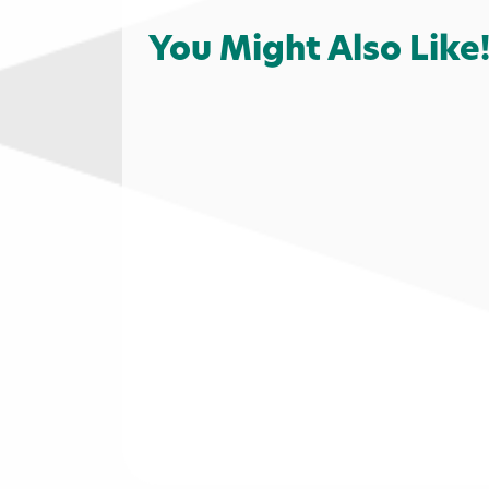
You Might Also Like
Shopping
Services