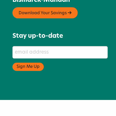
Bismarck-Mandan
Download Your Savings
Stay up-to-date