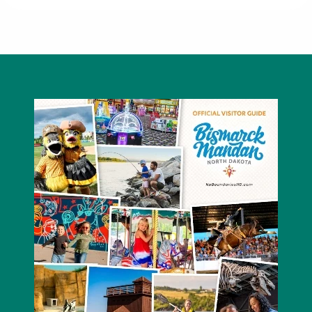
Thrifty White Pharmacy Northbrook