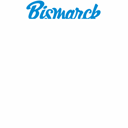
Contact:
1600 Burnt Boat Drive
Bismarck, ND 58503
800.767.3555
or
701.222.4308
visitnd@bmcvb.com