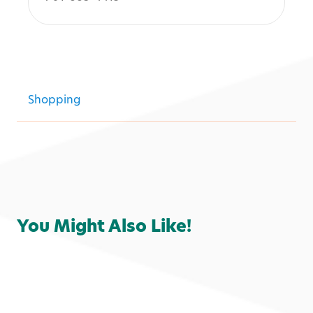
Shopping
You Might Also Like!