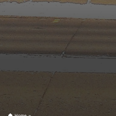
Home
»