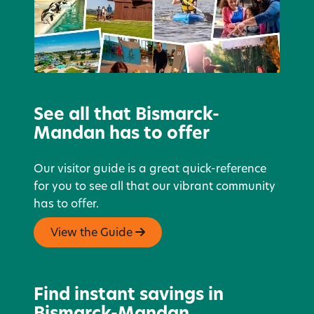
See all that Bismarck-
Mandan has to offer
Our visitor guide is a great quick-reference
for you to see all that our vibrant community
has to offer.
View the Guide
Find instant savings in