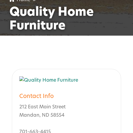
Quality Home
Furniture
Contact Info
212 East Main Street
Mandan, ND 58554
701-663-4415