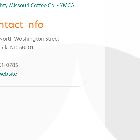
ntact Info
North Washington Street
rck, ND 58501
51-0785
 Website
 - YMCA