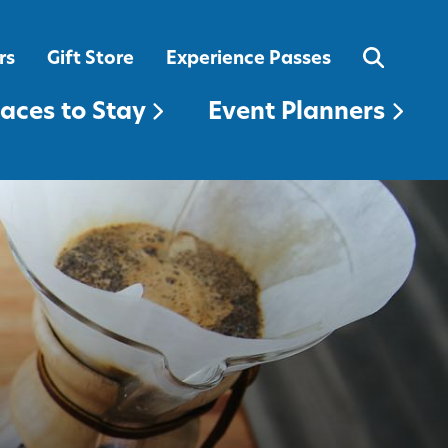
EVENT PLANNERS
rs
Gift Store
Experience Passes
laces to Stay
Event Planners