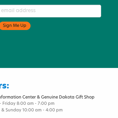
s:
Information Center & Genuine Dakota Gift Shop
 Friday 8:00 am - 7:00 pm
 & Sunday 10:00 am - 4:00 pm