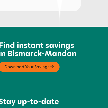
lassic Rock Coffee & Kitchen
Find instant savings
in Bismarck-Mandan
Download Your Savings
Stay up-to-date