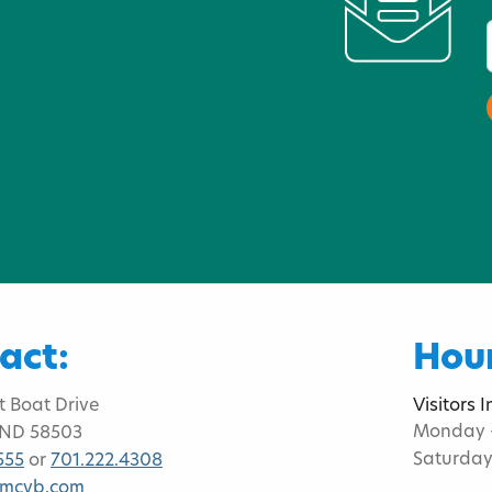
act:
Hour
t Boat Drive
Visitors 
Monday -
 ND 58503
Saturday
555
or
701.222.4308
bmcvb.com