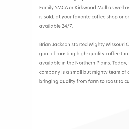
Family YMCA or Kirkwood Mall as well a
is sold, at your favorite coffee shop or o
available 24/7.
Brian Jackson started Mighty Missouri Co
goal of roasting high-quality coffee that
available in the Northern Plains. Today
Home
»
company is a small but mighty team of 
bringing quality from farm to roast to c
Mighty Misso