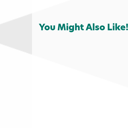
You Might Also Like
Shopping
Coffee
Food & Drin