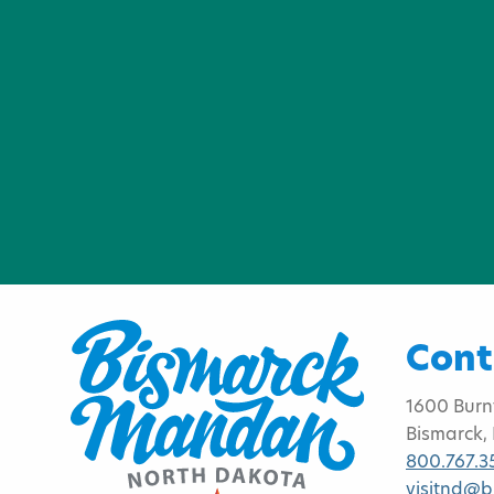
Cont
1600 Burn
Bismarck,
800.767.3
visitnd@