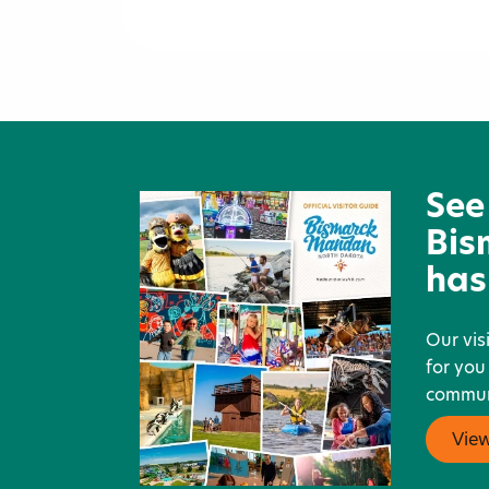
Cappuccino Express
See
Bis
has
Our vis
for you
communi
Vie