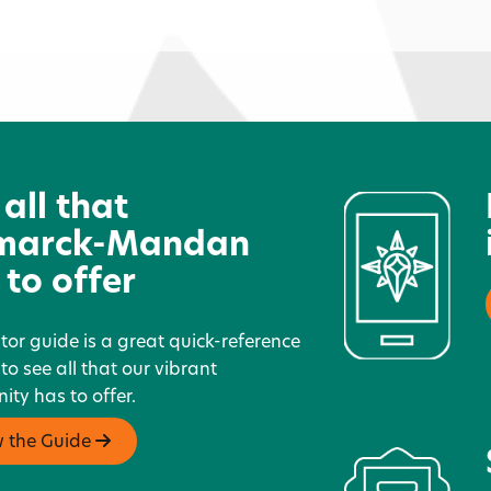
Caribou Coffee - Sunrise
C
 all that
marck-Mandan
 to offer
itor guide is a great quick-reference
 to see all that our vibrant
ty has to offer.
w the Guide