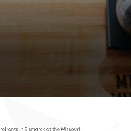
refronts in Bismarck at the Missouri