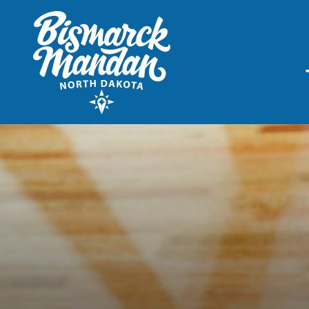
THINGS TO DO