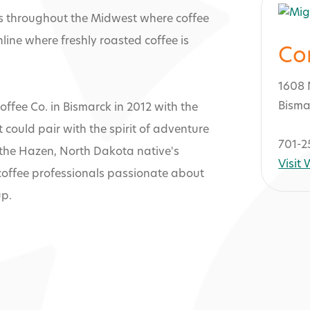
s throughout the Midwest where coffee
nline where freshly roasted coffee is
Co
1608 
Bisma
ffee Co. in Bismarck in 2012 with the
 could pair with the spirit of adventure
701-2
, the Hazen, North Dakota native's
Visit
coffee professionals passionate about
up.
uri Coffee Co.