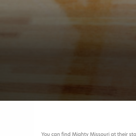
You can find Mighty Missouri at their sto