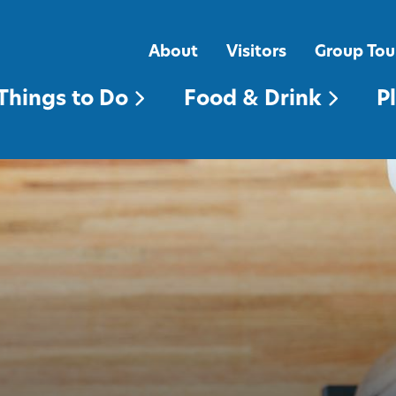
FOOD & DRINK
PLACES TO STAY
About
Visitors
Group Tou
Things to Do
Food & Drink
P