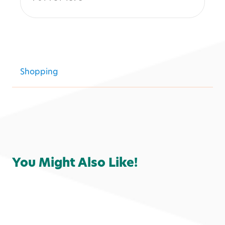
Shopping
You Might Also Like!