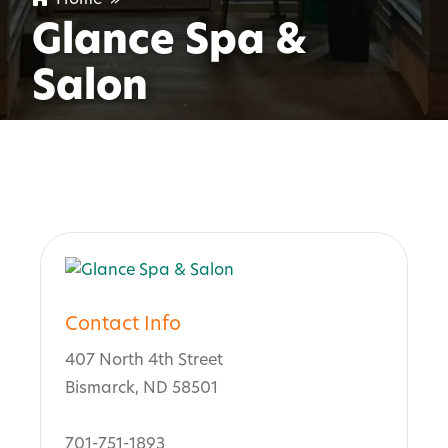
Glance Spa &
Salon
Contact Info
407 North 4th Street
Bismarck, ND 58501
701-751-1893