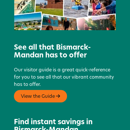
See all that Bismarck-
Mandan has to offer
Our visitor guide is a great quick-reference
for you to see all that our vibrant community
has to offer.
View the Guide
Find instant savings in