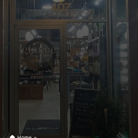
Home
»