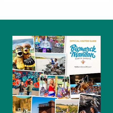
Claire's Boutique