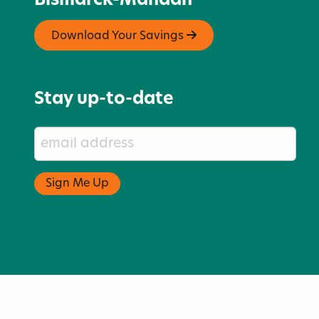
Bismarck-Mandan
Download Your Savings
Stay up-to-date