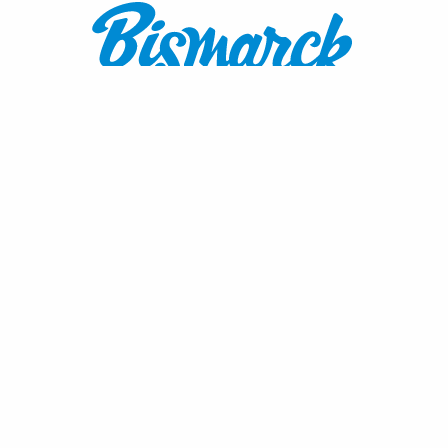
Contact:
1600 Burnt Boat Drive
Bismarck, ND 58503
800.767.3555
or
701.222.4308
visitnd@bmcvb.com