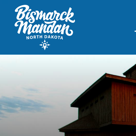
THINGS TO DO