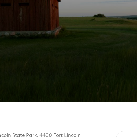
ncoln State Park, 4480 Fort Lincoln