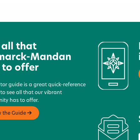
ic
North Dakota’s Gateway to
D
Science
 all that
marck-Mandan
 to offer
itor guide is a great quick-reference
 to see all that our vibrant
ty has to offer.
w the Guide