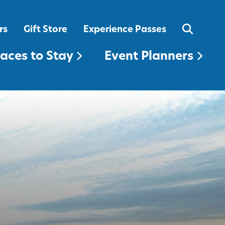
EVENT PLANNERS
rs
Gift Store
Experience Passes
laces to Stay
Event Planners