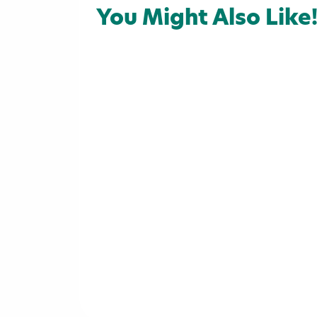
Attractions
Arts & Culture
Ou
You Might Also Like
Campgrounds
Campgrounds