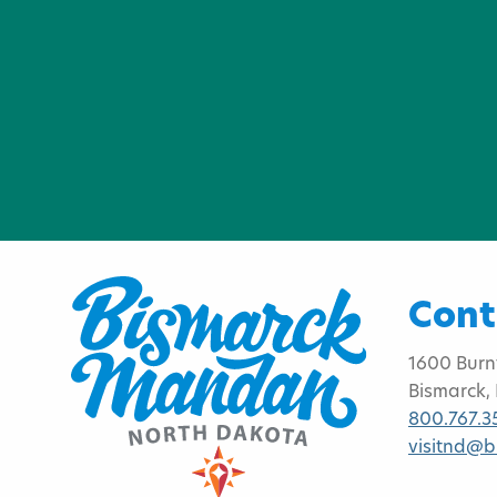
Cont
1600 Burn
Bismarck,
800.767.3
visitnd@