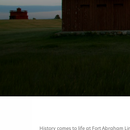
History comes to life at Fort Abraham Li