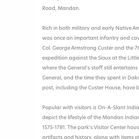
Road, Mandan.
Rich in both military and early Native A
was once an important infantry and caval
Col. George Armstrong Custer and the 7th
expedition against the Sioux at the Littl
where the General's staff still entertains
Home
»
General, and the time they spent in Dakot
post, including the Custer House, have 
Fort Abraham
Popular with visitors is On-A-Slant India
depict the lifestyle of the Mandan India
1575-1781. The park's Visitor Center ho
artifacts and history, along with items 