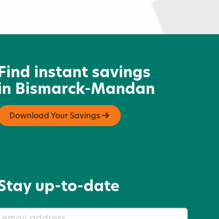
acotah Centennial Park
Find instant savings
in Bismarck-Mandan
Download Your Savings
Stay up-to-date