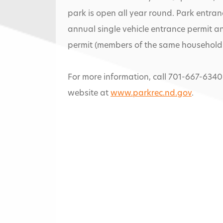
park is open all year round. Park entranc
annual single vehicle entrance permit a
permit (members of the same household 
For more information, call 701-667-6340
website at
www.parkrec.nd.gov
.