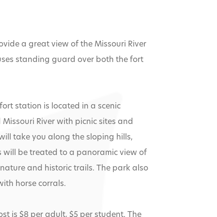
vide a great view of the Missouri River
uses standing guard over both the fort
t station is located in a scenic
issouri River with picnic sites and
ill take you along the sloping hills,
s will be treated to a panoramic view of
 nature and historic trails. The park also
ith horse corrals.
t is $8 per adult, $5 per student. The