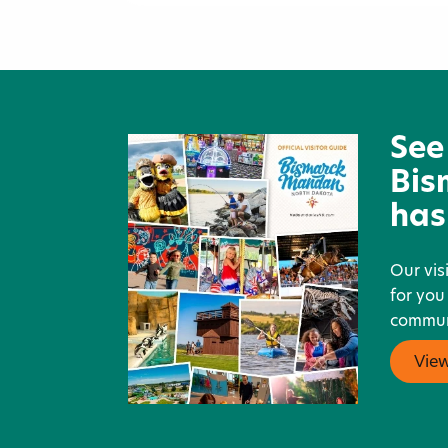
Chief Looking's Village Histor
Site
See
Bis
has
Our vis
for you
communi
Vie