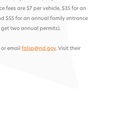
e fees are $7 per vehicle, $35 for an
nd $55 for an annual family entrance
get two annual permits).
 or email
falsp@nd.gov
. Visit their