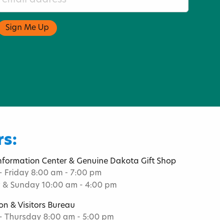
s:
Information Center & Genuine Dakota Gift Shop
 Friday 8:00 am - 7:00 pm
 & Sunday 10:00 am - 4:00 pm
on & Visitors Bureau
 Thursday 8:00 am - 5:00 pm