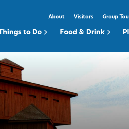
FOOD & DRINK
PLACES TO STAY
About
Visitors
Group Tou
Things to Do
Food & Drink
P