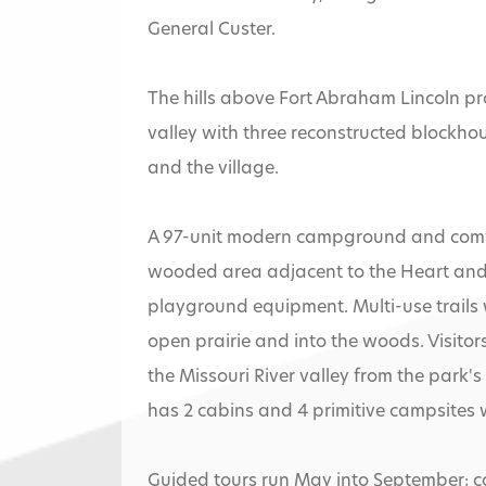
General Custer.
The hills above Fort Abraham Lincoln pro
valley with three reconstructed blockho
and the village.
A 97-unit modern campground and comfor
wooded area adjacent to the Heart and M
playground equipment. Multi-use trails w
open prairie and into the woods. Visitor
the Missouri River valley from the park's
has 2 cabins and 4 primitive campsites w
Guided tours run May into September; cos