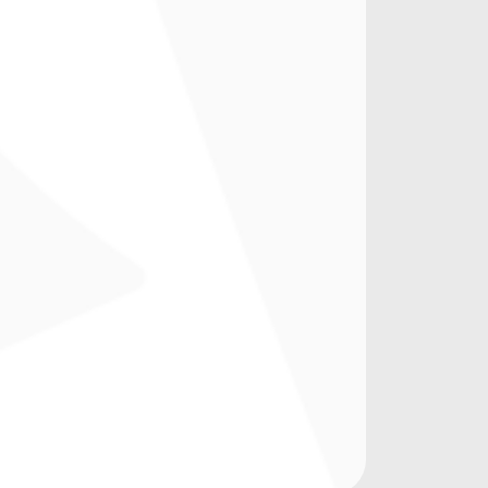
Coffee
Historical