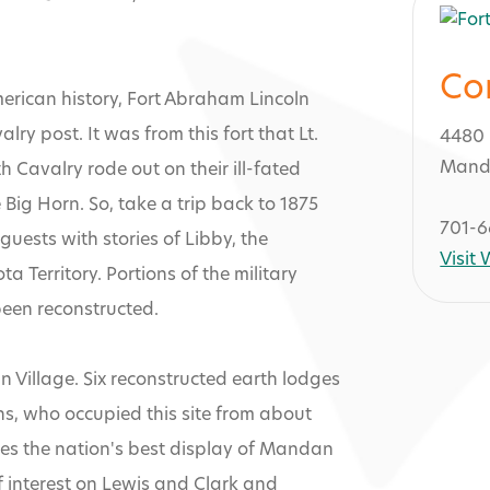
Co
merican history, Fort Abraham Lincoln
ry post. It was from this fort that Lt.
4480 
Mand
 Cavalry rode out on their ill-fated
e Big Horn. So, take a trip back to 1875
701-6
 guests with stories of Libby, the
Visit
a Territory. Portions of the military
been reconstructed.
 Lincoln State
n Village. Six reconstructed earth lodges
ns, who occupied this site from about
uses the nation's best display of Mandan
of interest on Lewis and Clark and