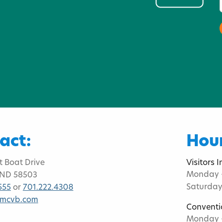
act:
Hour
t Boat Drive
Visitors 
Monday -
 ND 58503
Saturday
555
or
701.222.4308
bmcvb.com
Conventi
Monday -