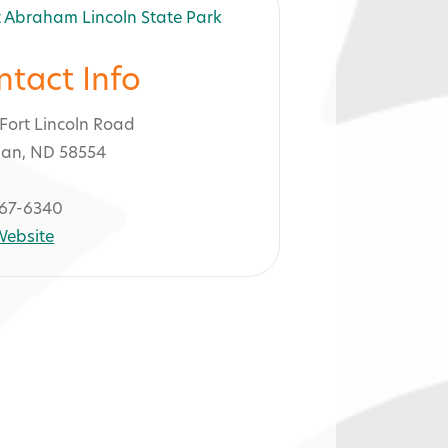
ntact Info
Fort Lincoln Road
an, ND 58554
67-6340
 Website
 Park