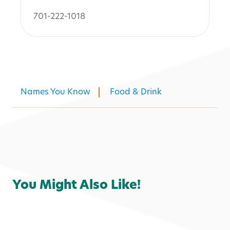
701-222-1018
Names You Know
Food & Drink
You Might Also Like!