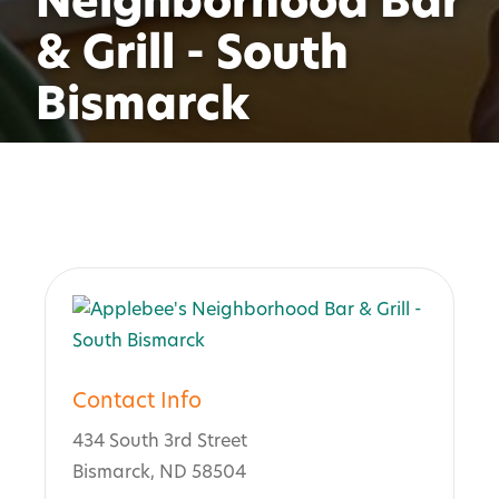
Neighborhood Bar
& Grill - South
Bismarck
Contact Info
434 South 3rd Street
Bismarck, ND 58504