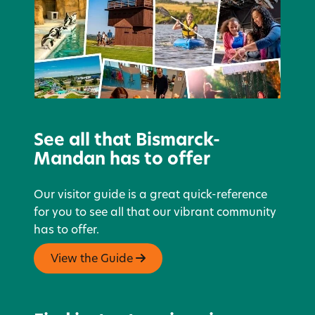
See all that Bismarck-
Mandan has to offer
Our visitor guide is a great quick-reference
for you to see all that our vibrant community
has to offer.
View the Guide