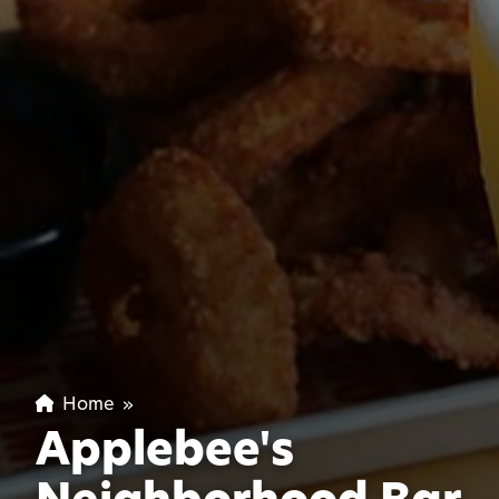
Home
»
Applebee's