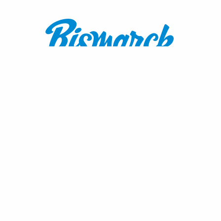
Contact:
1600 Burnt Boat Drive
Bismarck, ND 58503
800.767.3555
or
701.222.4308
visitnd@bmcvb.com