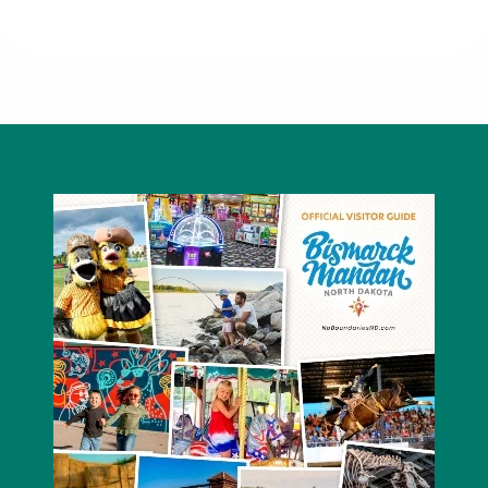
McDonald's - Mandan