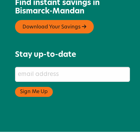
Find instant savings in
Bismarck-Mandan
Download Your Savings
Stay up-to-date