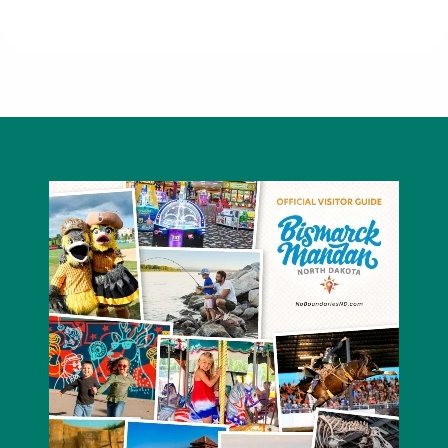
701 Bar and Grill - Ramada Bismarck
Hotel