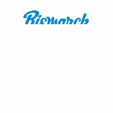
Contact:
1600 Burnt Boat Drive
Bismarck, ND 58503
800.767.3555
or
701.222.4308
visitnd@bmcvb.com