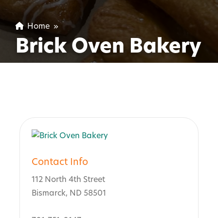
Home
»
Brick Oven Bakery
Contact Info
112 North 4th Street
Bismarck, ND 58501