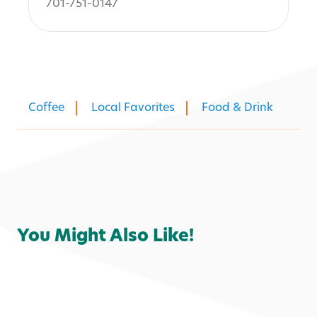
701-751-0147
Coffee
Local Favorites
Food & Drink
You Might Also Like!