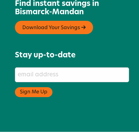
Find instant savings in
Bismarck-Mandan
Download Your Savings
Stay up-to-date