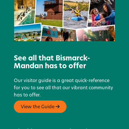
See all that Bismarck-
Mandan has to offer
Our visitor guide is a great quick-reference
for you to see all that our vibrant community
has to offer.
View the Guide