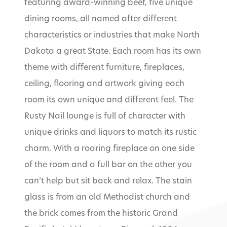
featuring award-winning beef, five unique
dining rooms, all named after different
characteristics or industries that make North
Dakota a great State. Each room has its own
theme with different furniture, fireplaces,
ceiling, flooring and artwork giving each
room its own unique and different feel. The
Rusty Nail lounge is full of character with
unique drinks and liquors to match its rustic
charm. With a roaring fireplace on one side
of the room and a full bar on the other you
can’t help but sit back and relax. The stain
glass is from an old Methodist church and
the brick comes from the historic Grand