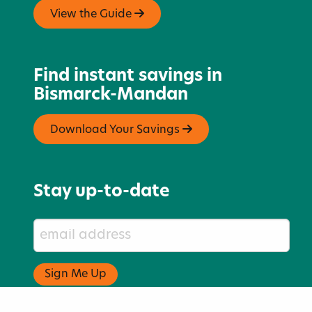
View the Guide
Find instant savings in
Bismarck-Mandan
Download Your Savings
Stay up-to-date