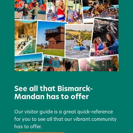
See all that Bismarck-
Mandan has to offer
Our visitor guide is a great quick-reference
for you to see all that our vibrant community
has to offer.