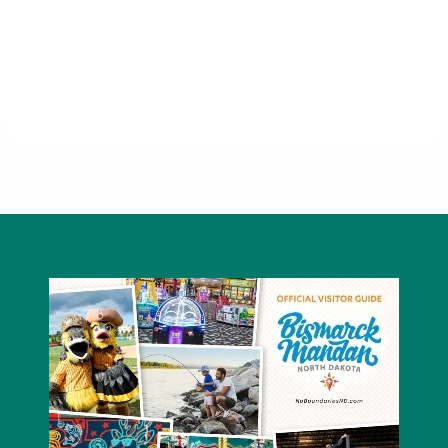
Hong Kong Restaurant & Lounge