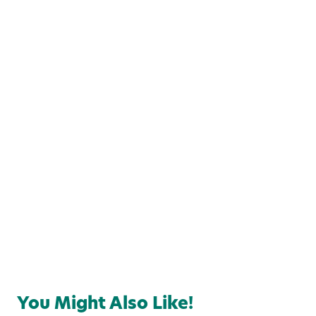
Local Favorites
Food & Drink
You Might Also Like!