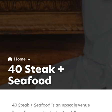
Home
»
40 Steak +
Seafood
40 Steak + Seafood is an upscale venue