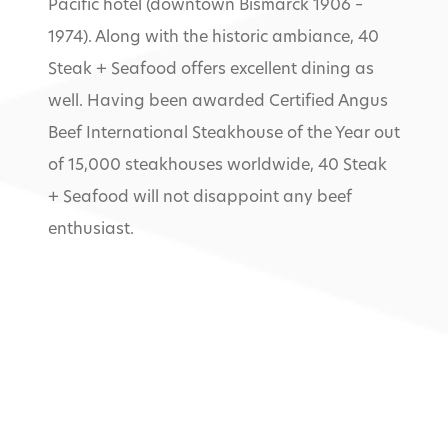
Pacific hotel (downtown Bismarck 1906 –
1974). Along with the historic ambiance, 40
Steak + Seafood offers excellent dining as
well. Having been awarded Certified Angus
Beef International Steakhouse of the Year out
of 15,000 steakhouses worldwide, 40 Steak
+ Seafood will not disappoint any beef
enthusiast.