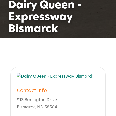
Dairy Queen -
Expressway
Bismarck
Contact Info
913 Burlington Drive
Bismarck, ND 58504