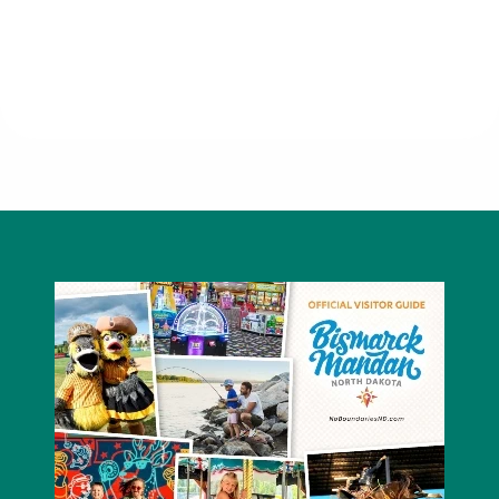
Little Caesars Pizza - South
Bismarck