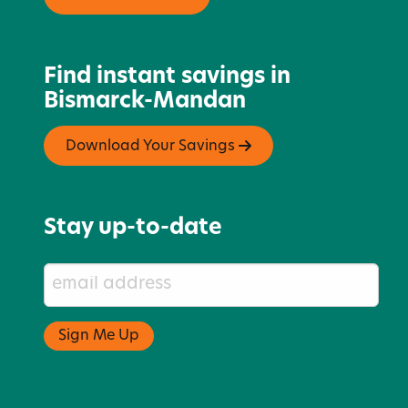
Find instant savings in
Bismarck-Mandan
Download Your Savings
Stay up-to-date