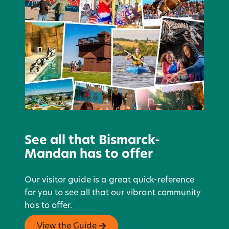
See all that Bismarck-
Mandan has to offer
Our visitor guide is a great quick-reference
for you to see all that our vibrant community
has to offer.
View the Guide