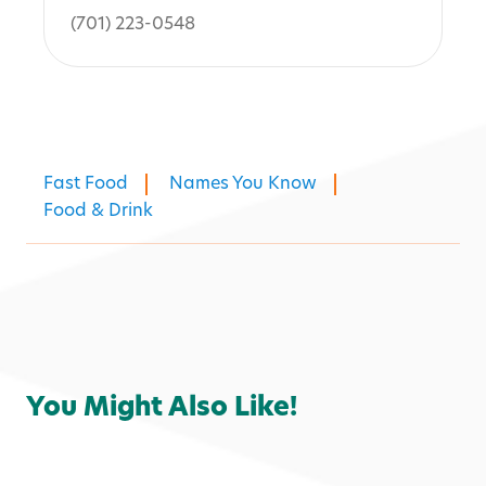
(701) 223-0548
Fast Food
Names You Know
Food & Drink
You Might Also Like!