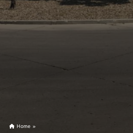
Home
»