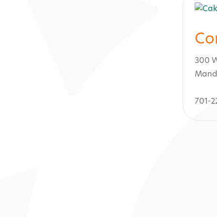
Co
300 W
Mand
701-2
s