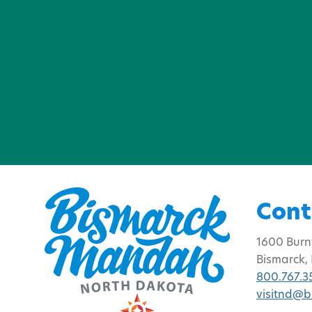
Cont
1600 Burn
Bismarck,
800.767.3
visitnd@