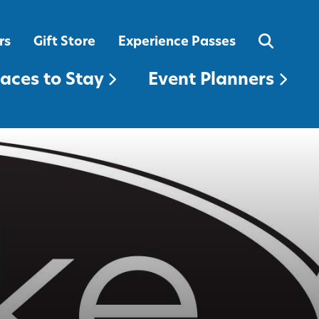
EVENT PLANNERS
rs
Gift Store
Experience Passes
laces to Stay
Event Planners