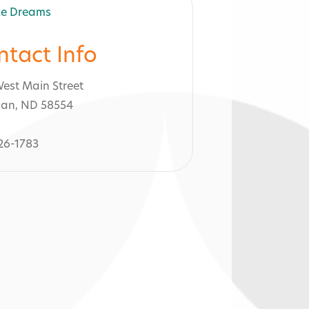
ntact Info
est Main Street
an, ND 58554
26-1783