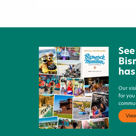
Stage Stop Saloon, Grill &
Liquors
See
Bis
has
Our vis
for you
communi
Vie