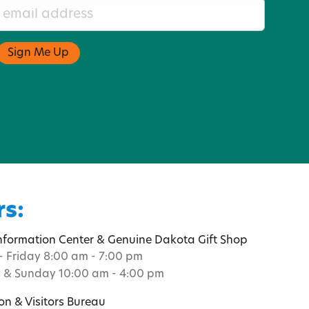
s:
Information Center & Genuine Dakota Gift Shop
 Friday 8:00 am - 7:00 pm
 & Sunday 10:00 am - 4:00 pm
on & Visitors Bureau