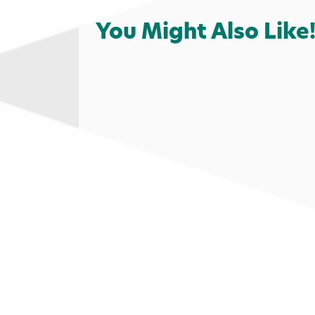
You Might Also Like
Local Favorites
Food & Drink