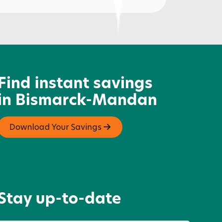
lbow Room
Find instant savings
in Bismarck-Mandan
Download Your Savings
Stay up-to-date