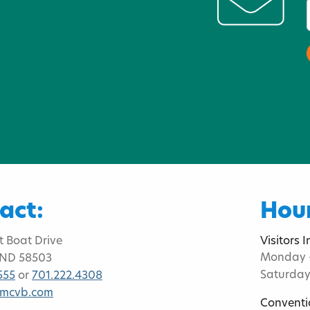
act:
Hour
t Boat Drive
Visitors 
Monday -
 ND 58503
Saturday
555
or
701.222.4308
bmcvb.com
Conventi