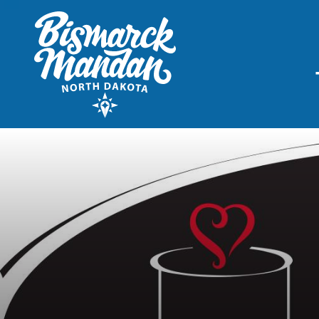
THINGS TO DO