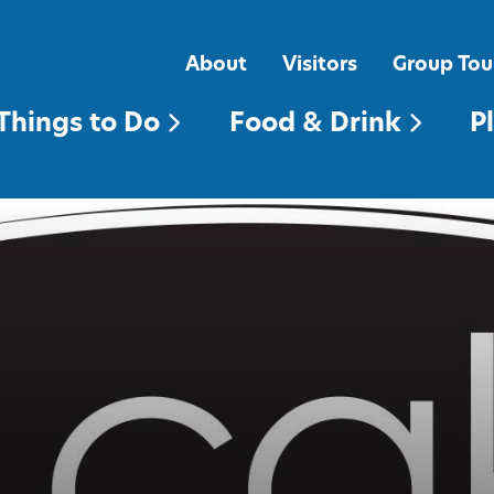
FOOD & DRINK
PLACES TO STAY
About
Visitors
Group Tou
Things to Do
Food & Drink
P