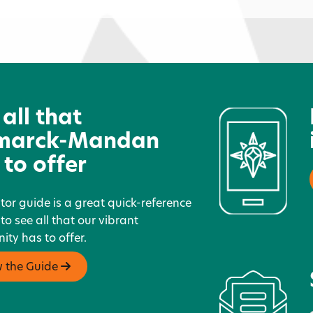
Bitty Bean
E
 all that
marck-Mandan
 to offer
itor guide is a great quick-reference
 to see all that our vibrant
ty has to offer.
w the Guide