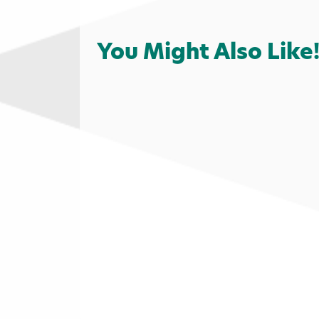
You Might Also Like
Fast Food
Food & Drink