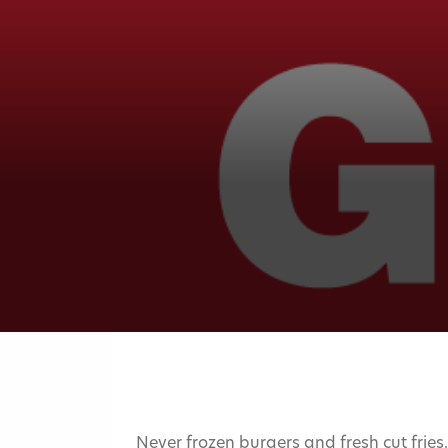
Never frozen burgers and fresh cut fries