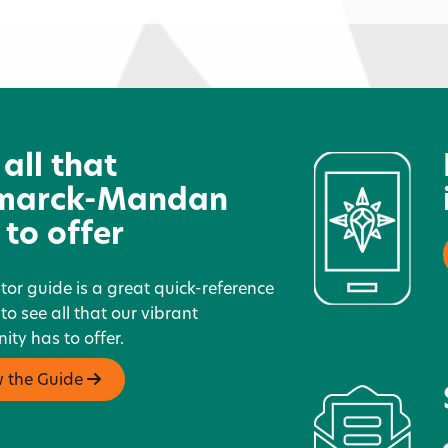
Dairy Queen - Mandan
H
 all that
marck-Mandan
 to offer
itor guide is a great quick-reference
 to see all that our vibrant
ty has to offer.
w the Guide