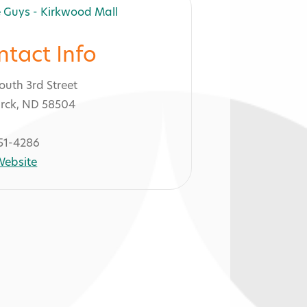
ntact Info
outh 3rd Street
rck, ND 58504
51-4286
 Website