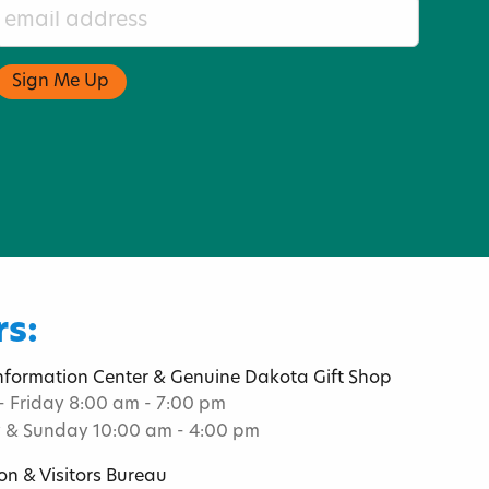
s:
Information Center & Genuine Dakota Gift Shop
 Friday 8:00 am - 7:00 pm
 & Sunday 10:00 am - 4:00 pm
on & Visitors Bureau