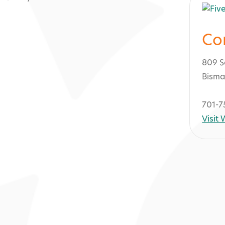
Co
809 S
Bisma
701-7
Visit
Kirkwood Mall