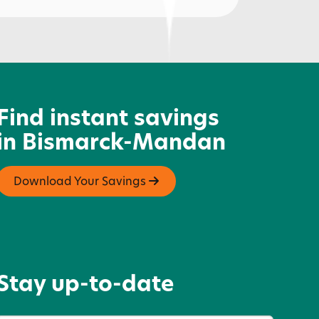
ardee's
Find instant savings
in Bismarck-Mandan
Download Your Savings
Stay up-to-date