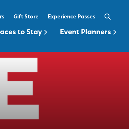
EVENT PLANNERS
rs
Gift Store
Experience Passes
laces to Stay
Event Planners