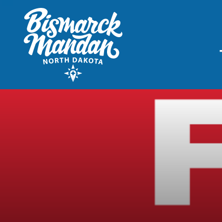
THINGS TO DO