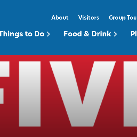
FOOD & DRINK
PLACES TO STAY
About
Visitors
Group Tou
Things to Do
Food & Drink
P