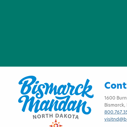
Cont
1600 Burn
Bismarck,
800.767.3
visitnd@