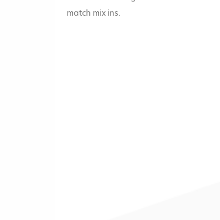
match mix ins.
Home
»
Five Guys - 