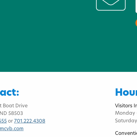
act:
Hour
t Boat Drive
Visitors 
Monday -
 ND 58503
Saturday
555
or
701.222.4308
bmcvb.com
Conventi