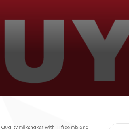
. Quality milkshakes with 11 free mix and