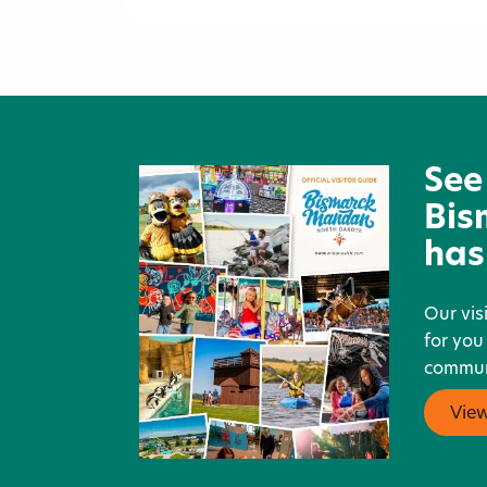
Wendy's
See
Bis
has
Our vis
for you
communi
Vie