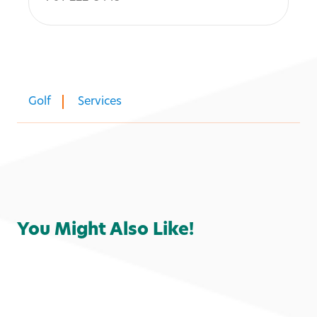
Golf
Services
You Might Also Like!