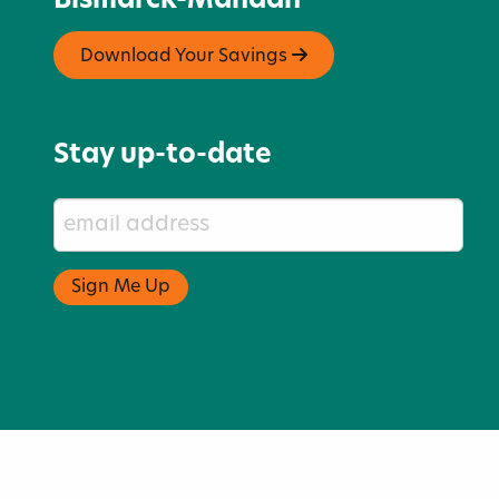
Bismarck-Mandan
Download Your Savings
Stay up-to-date