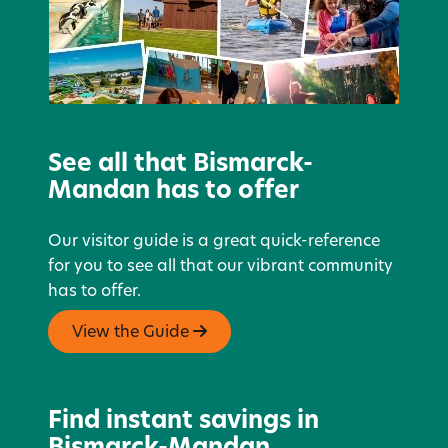
See all that Bismarck-
Mandan has to offer
Our visitor guide is a great quick-reference
for you to see all that our vibrant community
has to offer.
View the Guide
Find instant savings in