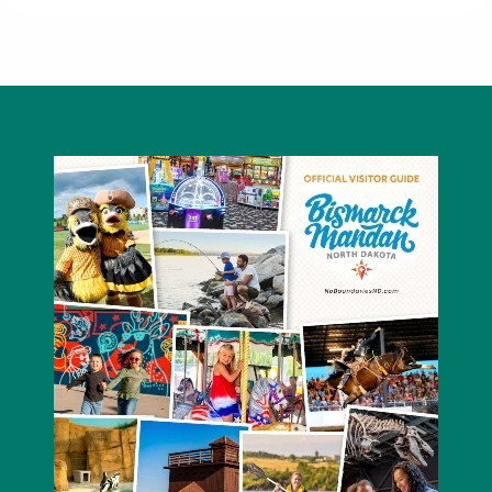
Hawktree Golf Club