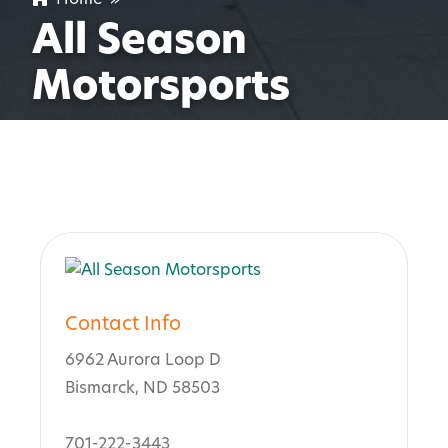
All Season
Motorsports
Contact Info
6962 Aurora Loop D
Bismarck, ND 58503
701-222-3443