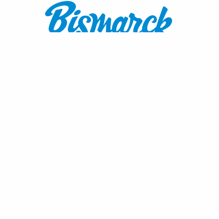
Contact:
1600 Burnt Boat Drive
Bismarck, ND 58503
800.767.3555
or
701.222.4308
visitnd@bmcvb.com