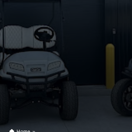
Home
»