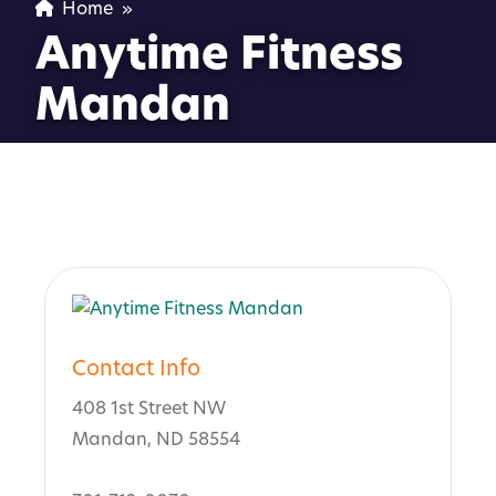
Home
»
Anytime Fitness
Mandan
Contact Info
408 1st Street NW
Mandan, ND 58554