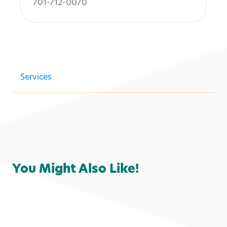
701-712-0070
Services
You Might Also Like!