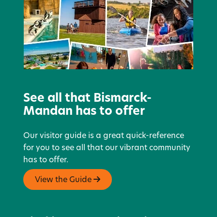
See all that Bismarck-
Mandan has to offer
Our visitor guide is a great quick-reference
for you to see all that our vibrant community
has to offer.
View the Guide