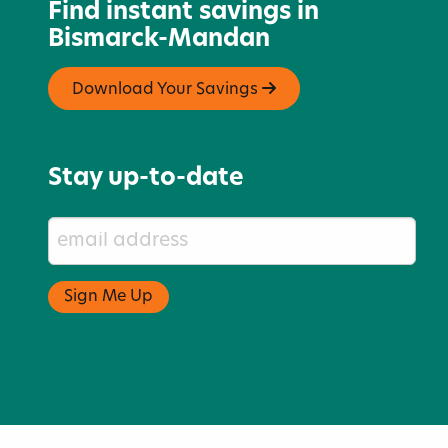
Find instant savings in
Bismarck-Mandan
Download Your Savings
Stay up-to-date