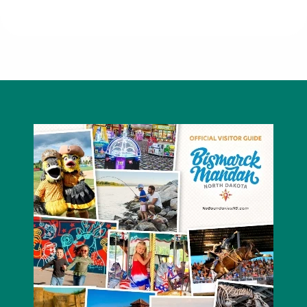
Red Carpet Mandan