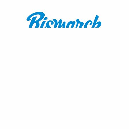
Contact:
1600 Burnt Boat Drive
Bismarck, ND 58503
800.767.3555
or
701.222.4308
visitnd@bmcvb.com