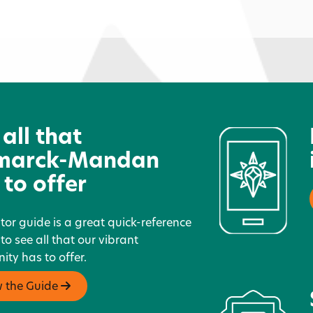
Dakota Junior Golf Association
A
G
 all that
marck-Mandan
 to offer
itor guide is a great quick-reference
 to see all that our vibrant
ty has to offer.
w the Guide