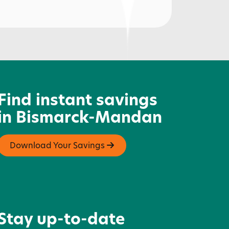
pple Creek Country Club -
olfing
Find instant savings
in Bismarck-Mandan
Download Your Savings
Stay up-to-date