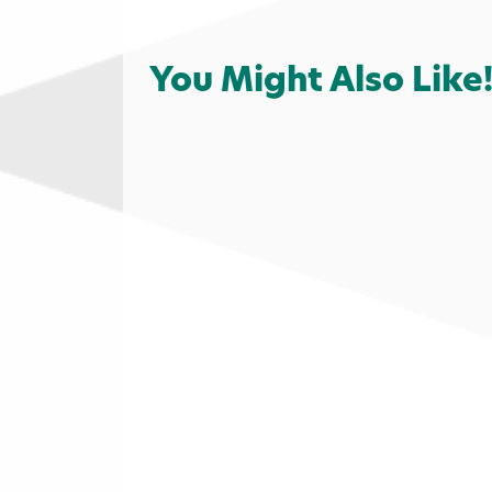
You Might Also Like
Outdoors
Golf