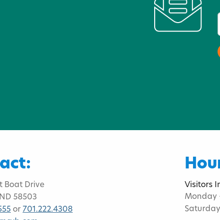
act:
Hour
t Boat Drive
Visitors 
Monday -
 ND 58503
Saturday
555
or
701.222.4308