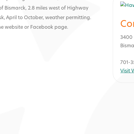
of Bismarck, 2.8 miles west of Highway
 April to October, weather permitting.
Co
the website or Facebook page.
3400 
Bisma
701-3
Visit
lf Club