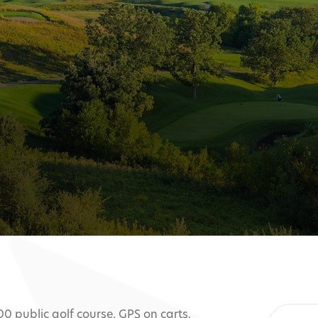
00 public golf course. GPS on carts.