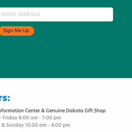
s:
Information Center & Genuine Dakota Gift Shop
 Friday 8:00 am - 7:00 pm
 & Sunday 10:00 am - 4:00 pm