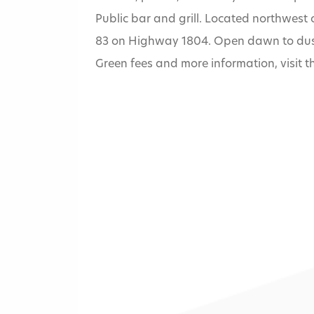
Public bar and grill. Located northwest 
83 on Highway 1804. Open dawn to dusk,
Green fees and more information, visit 
Home
»
Hawktree Go