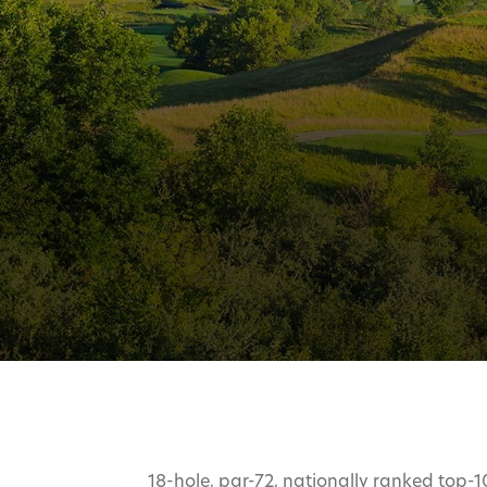
18-hole, par-72, nationally ranked top-1