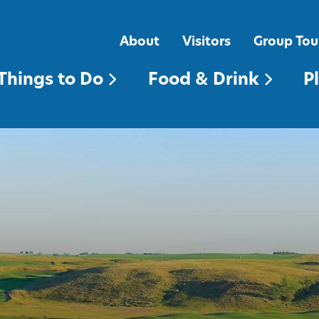
FOOD & DRINK
PLACES TO STAY
About
Visitors
Group Tou
Things to Do
Food & Drink
P