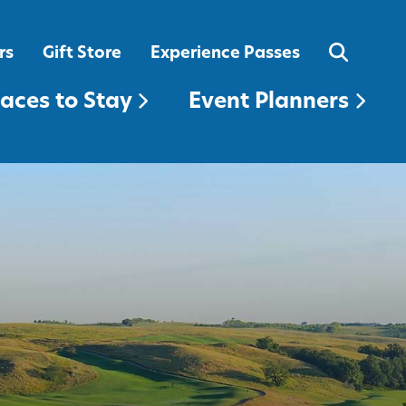
EVENT PLANNERS
rs
Gift Store
Experience Passes
laces to Stay
Event Planners