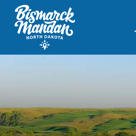
THINGS TO DO