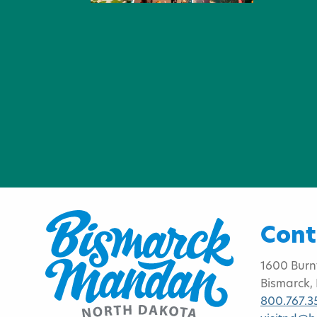
Cont
1600 Burn
Bismarck,
800.767.3