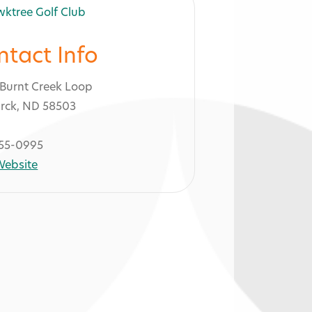
ntact Info
Burnt Creek Loop
rck, ND 58503
55-0995
 Website