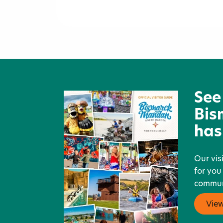
Tom O'Leary Golf Course
See
Bis
has
Our vis
for you
communi
Vie