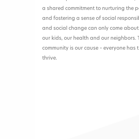
a shared commitment to nurturing the po
and fostering a sense of social responsib
and social change can only come about 
our kids, our health and our neighbors.
community is our cause – everyone has t
thrive.
Home
»
Missouri Val