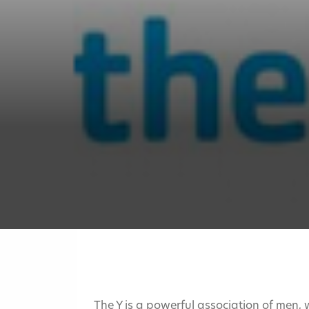
The Y is a powerful association of men,