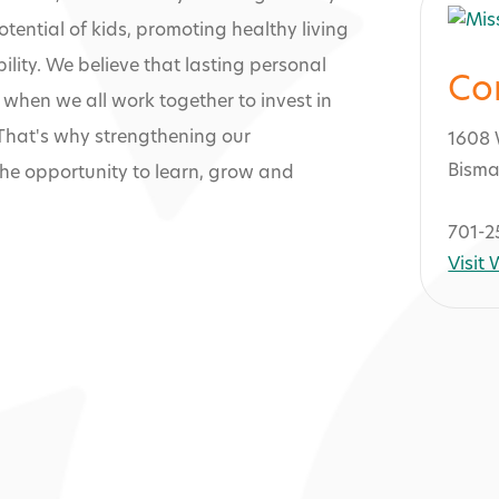
tential of kids, promoting healthy living
ility. We believe that lasting personal
Co
when we all work together to invest in
 That's why strengthening our
1608 
Bisma
he opportunity to learn, grow and
701-2
Visit
ley Family YMC