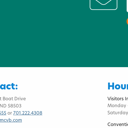
act:
Hour
t Boat Drive
Visitors 
Monday -
 ND 58503
Saturday
555
or
701.222.4308
bmcvb.com
Conventi