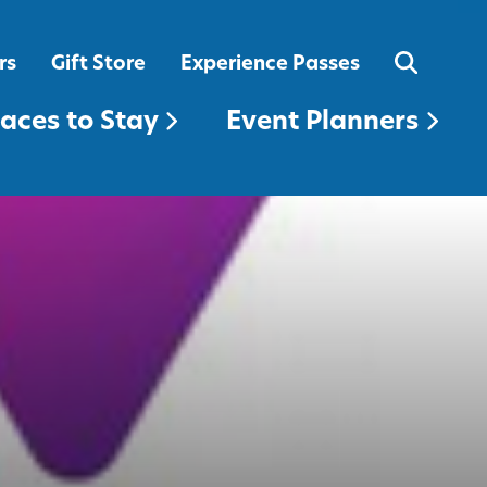
EVENT PLANNERS
rs
Gift Store
Experience Passes
laces to Stay
Event Planners