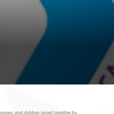
 women, and children joined together by