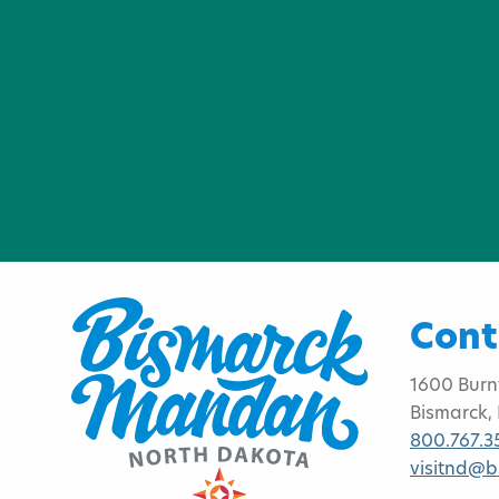
Cont
1600 Burn
Bismarck,
800.767.3
visitnd@