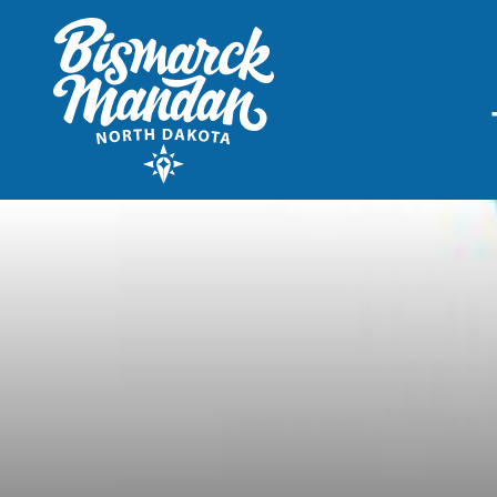
THINGS TO DO