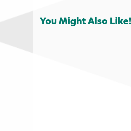
You Might Also Like
Family Fun