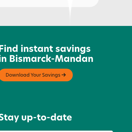
ikido of Bismarck
Find instant savings
in Bismarck-Mandan
Download Your Savings
Stay up-to-date