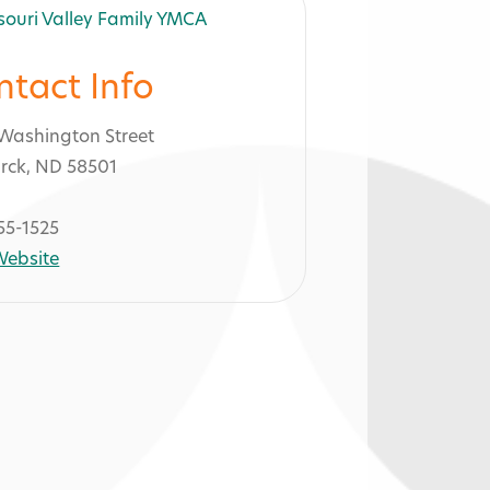
ntact Info
Washington Street
rck, ND 58501
55-1525
 Website
A