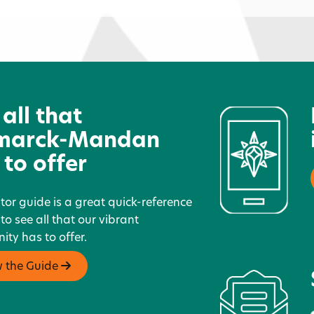
Raging Rivers Waterpark
A
 all that
marck-Mandan
 to offer
itor guide is a great quick-reference
 to see all that our vibrant
ty has to offer.
w the Guide