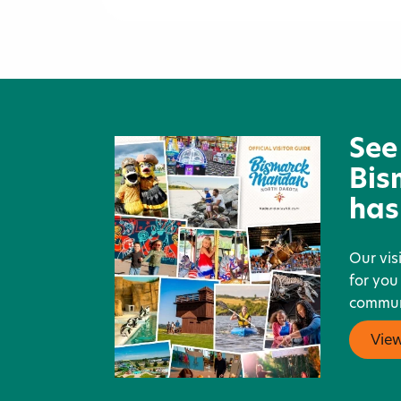
Space Aliens Grill & Bar
See
Bis
has
Our vis
for you
communi
Vie