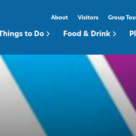
FOOD & DRINK
PLACES TO STAY
About
Visitors
Group Tou
Things to Do
Food & Drink
P