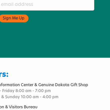
s:
Information Center & Genuine Dakota Gift Shop
 Friday 8:00 am - 7:00 pm
 & Sunday 10:00 am - 4:00 pm
on & Visitors Bureau