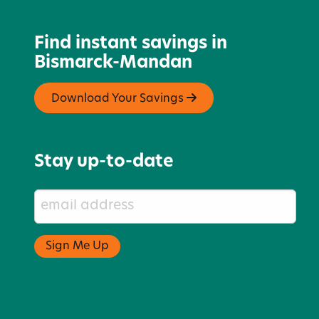
Find instant savings in
Bismarck-Mandan
Download Your Savings
Stay up-to-date