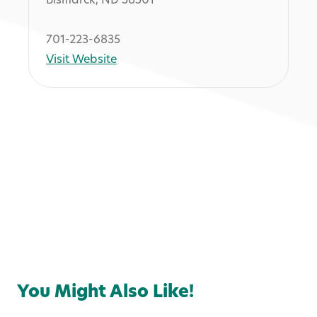
Bismarck, ND 58501
701-223-6835
Visit Website
Services
You Might Also Like!