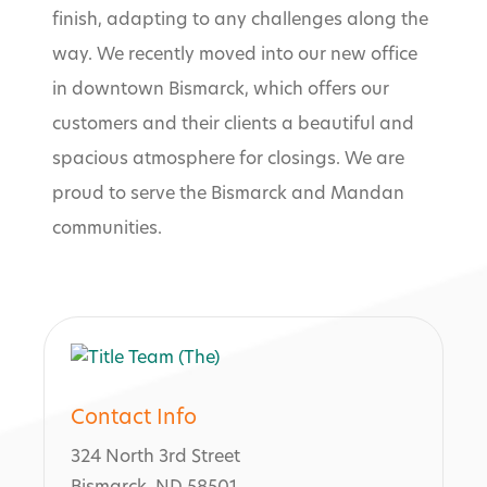
finish, adapting to any challenges along the
way. We recently moved into our new office
in downtown Bismarck, which offers our
customers and their clients a beautiful and
spacious atmosphere for closings. We are
proud to serve the Bismarck and Mandan
communities.
Contact Info
324 North 3rd Street