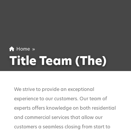
Home
»
Title Team (The)
We strive to provide an exceptional
experience to our customers. Our team of
experts offers knowledge on both residential
and commercial services that allow our
customers a seamless closing from start to