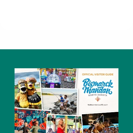
Fireside Office Solutions