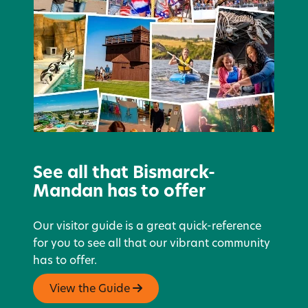
See all that Bismarck-
Mandan has to offer
Our visitor guide is a great quick-reference
for you to see all that our vibrant community
has to offer.
View the Guide