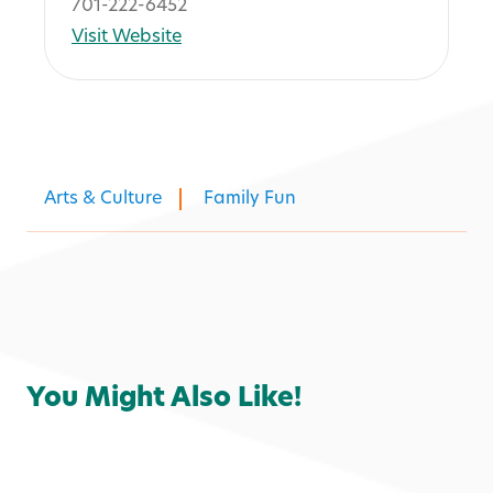
701-222-6452
Visit Website
Arts & Culture
Family Fun
You Might Also Like!