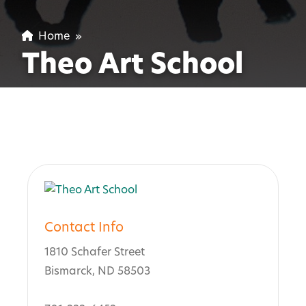
Home
»
Theo Art School
Contact Info
1810 Schafer Street
Bismarck, ND 58503