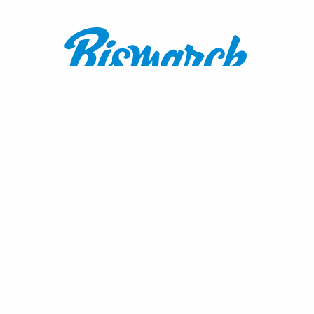
Contact:
1600 Burnt Boat Drive
Bismarck, ND 58503
800.767.3555
or
701.222.4308
visitnd@bmcvb.com