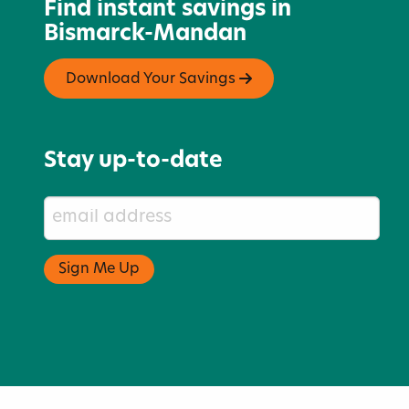
Find instant savings in
Bismarck-Mandan
Download Your Savings
Stay up-to-date