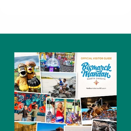
McDowell Dam Recreation Area