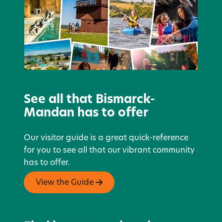
See all that Bismarck-
Mandan has to offer
Our visitor guide is a great quick-reference
for you to see all that our vibrant community
has to offer.
View the Guide