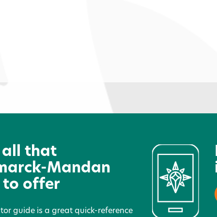
Cozy Nook Crafts
7
 all that
marck-Mandan
 to offer
itor guide is a great quick-reference