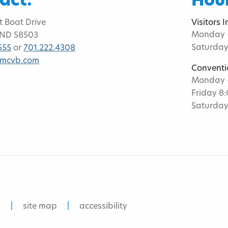
act:
Hour
t Boat Drive
Visitors 
Monday -
 ND 58503
Saturday
555
or
701.222.4308
bmcvb.com
Conventi
Monday -
Friday 8
Saturday
y
site map
accessibility