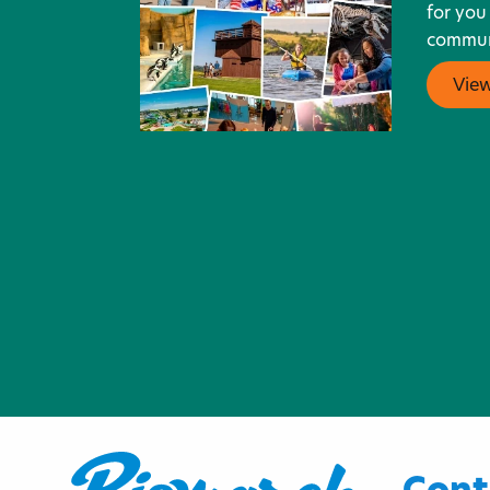
for you
communi
Vie