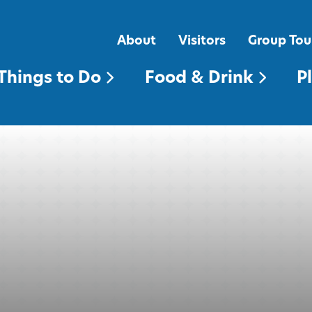
FOOD & DRINK
PLACES TO STAY
About
Visitors
Group Tou
Things to Do
Food & Drink
P