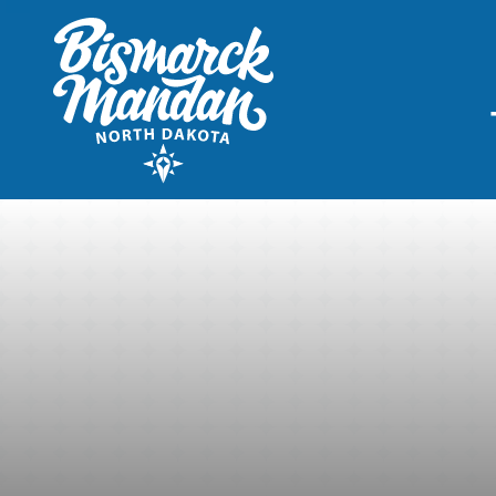
THINGS TO DO