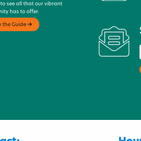
 to see all that our vibrant
ty has to offer.
w the Guide