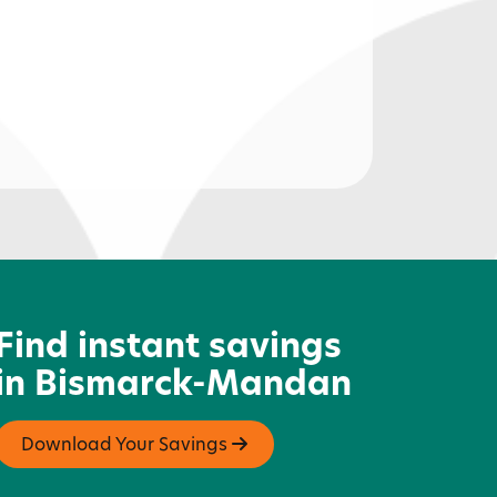
01 Cycle & Sport
Find instant savings
in Bismarck-Mandan
Download Your Savings