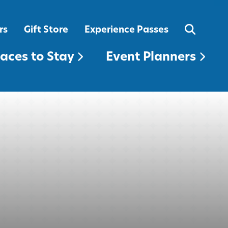
EVENT PLANNERS
rs
Gift Store
Experience Passes
laces to Stay
Event Planners