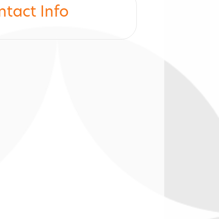
ntact Info