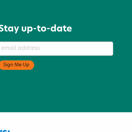
Stay up-to-date