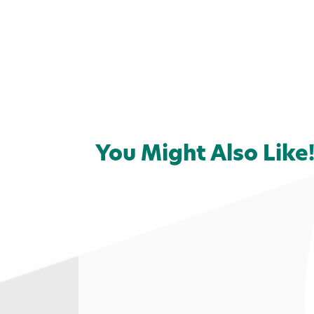
You Might Also Like
Home
»