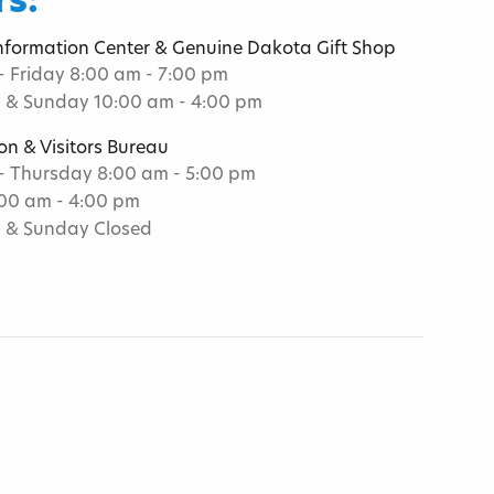
s:
Information Center & Genuine Dakota Gift Shop
 Friday 8:00 am - 7:00 pm
 & Sunday 10:00 am - 4:00 pm
on & Visitors Bureau
 Thursday 8:00 am - 5:00 pm
:00 am - 4:00 pm
 & Sunday Closed