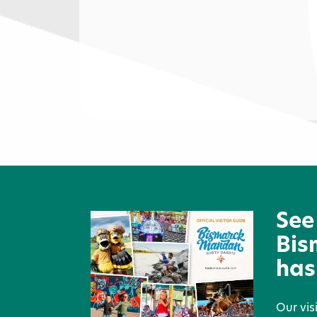
The Hub
See
Bis
has
Our vis