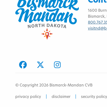
Cont
1600 Burn
Bismarck,
800.767.3
visitnd@
facebook
Twitter
Instagram
© Copyright 2026 Bismarck-Mandan CVB
privacy policy
disclaimer
security polic