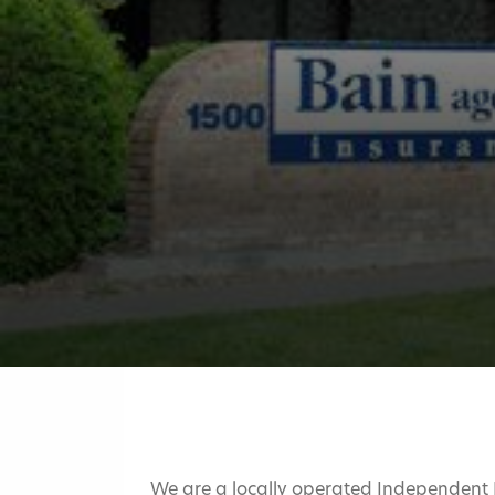
We are a locally operated Independent