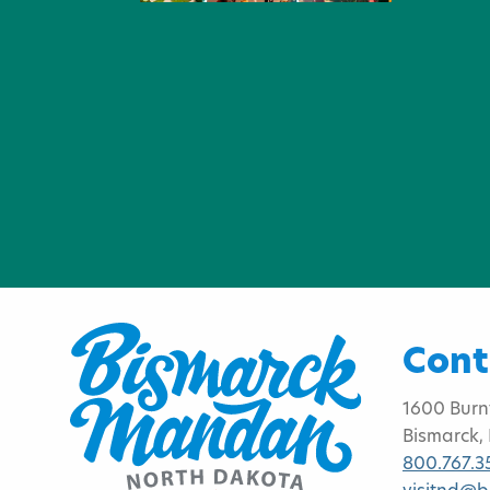
Cont
1600 Burn
Bismarck,
800.767.3