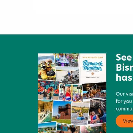
Lady J's Catering, Inc.
See
Bis
has
Our vis
for you
communi
Vie