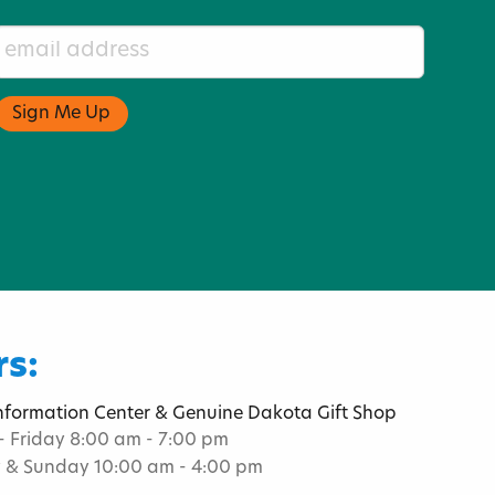
s:
Information Center & Genuine Dakota Gift Shop
 Friday 8:00 am - 7:00 pm
 & Sunday 10:00 am - 4:00 pm