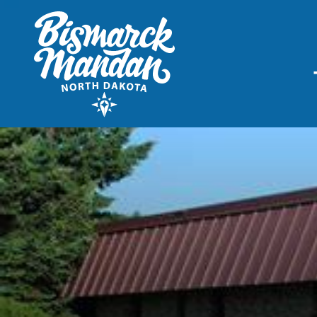
THINGS TO DO