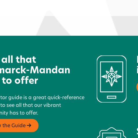
Next Generation Gaming
P
 all that
marck-Mandan
 to offer
itor guide is a great quick-reference
 to see all that our vibrant
ty has to offer.
w the Guide