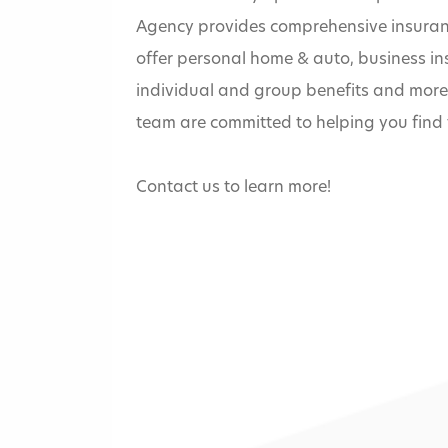
Agency provides comprehensive insuranc
offer personal home & auto, business i
individual and group benefits and mor
team are committed to helping you find t
Contact us to learn more!
Home
»
Bridgemark In
Bain Agency