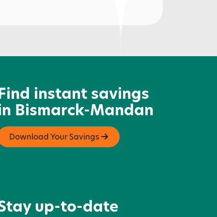
rairie Farms Dairy
Find instant savings
in Bismarck-Mandan
Download Your Savings
Stay up-to-date