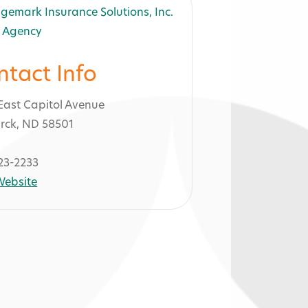
ntact Info
East Capitol Avenue
rck, ND 58501
23-2233
 Website
ons, Inc. -