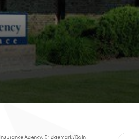
 Insurance Agency. Bridgemark/Bain