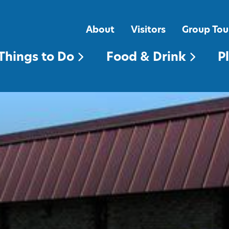
FOOD & DRINK
PLACES TO STAY
About
Visitors
Group Tou
Things to Do
Food & Drink
P