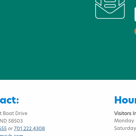
act:
Hour
t Boat Drive
Visitors 
Monday -
 ND 58503
Saturday
555
or
701.222.4308