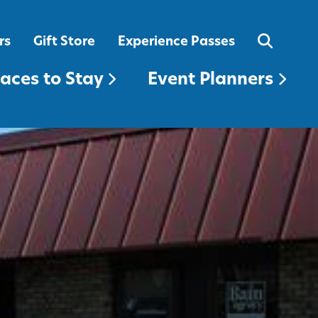
EVENT PLANNERS
rs
Gift Store
Experience Passes
laces to Stay
Event Planners