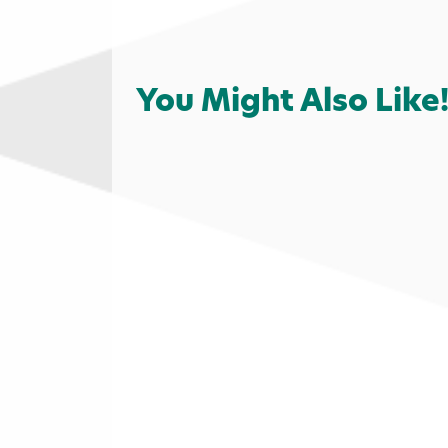
You Might Also Like
Services