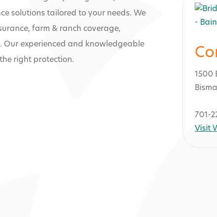
e solutions tailored to your needs. We
nsurance, farm & ranch coverage,
e. Our experienced and knowledgeable
Co
he right protection.
1500 
Bisma
701-2
Visit
surance Soluti