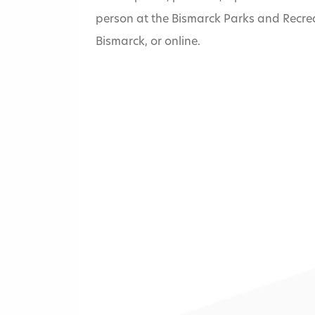
person at the Bismarck Parks and Recrea
Bismarck, or online.
Home
»
Eagles Park