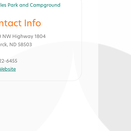
ntact Info
0 NW Highway 1804
rck, ND 58503
22-6455
 Website
nd