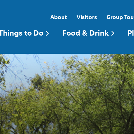
FOOD & DRINK
PLACES TO STAY
About
Visitors
Group Tou
Things to Do
Food & Drink
P