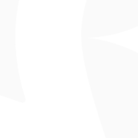
!
pgrounds
Parks
Where to Stay