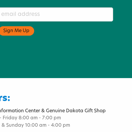
s:
Information Center & Genuine Dakota Gift Shop
 Friday 8:00 am - 7:00 pm
 & Sunday 10:00 am - 4:00 pm