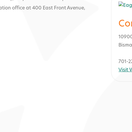
tion office at 400 East Front Avenue,
Co
1090
Bisma
701-2
Visit
 and Campgrou