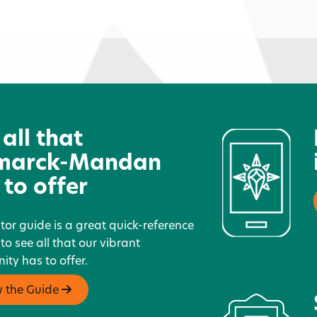
North Dakota Parks &
D
Recreation
 all that
marck-Mandan
 to offer
itor guide is a great quick-reference
 to see all that our vibrant
ty has to offer.
w the Guide