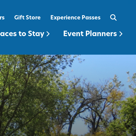
EVENT PLANNERS
rs
Gift Store
Experience Passes
laces to Stay
Event Planners