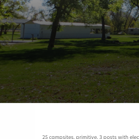
25 campsites, primitive, 3 posts with ele