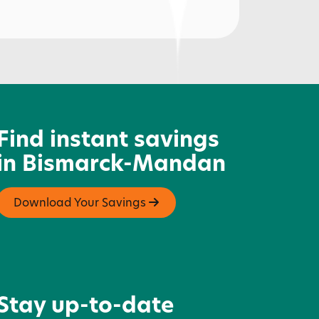
acotah Centennial Park
Find instant savings
in Bismarck-Mandan
Download Your Savings
Stay up-to-date