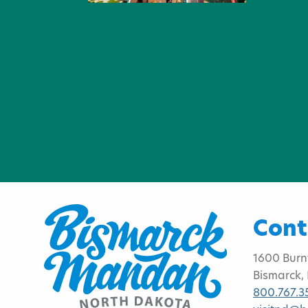
Cont
1600 Burn
Bismarck,
800.767.3