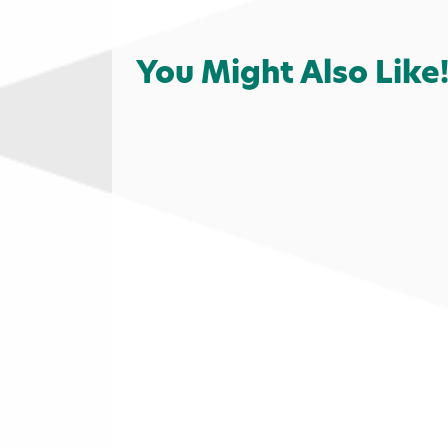
You Might Also Like
Outdoors
Campgrounds
Cam