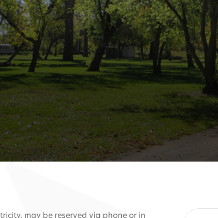
ctricity, may be reserved via phone or in