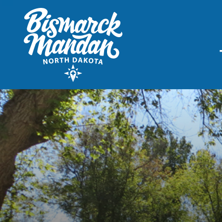
THINGS TO DO