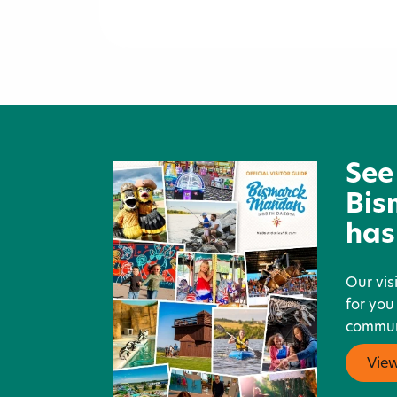
Knife River Indian Villages
National Historic Site
See
Bis
has
Our vis
for you
communi
Vie