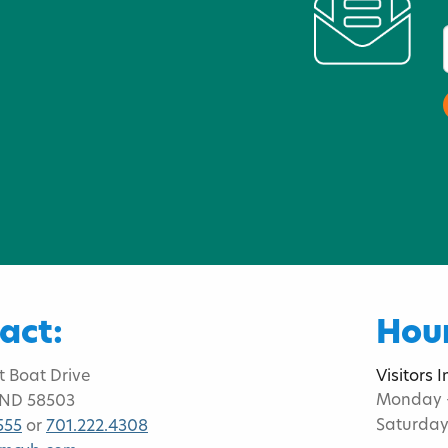
act:
Hour
t Boat Drive
Visitors 
Monday -
 ND 58503
Saturday
555
or
701.222.4308