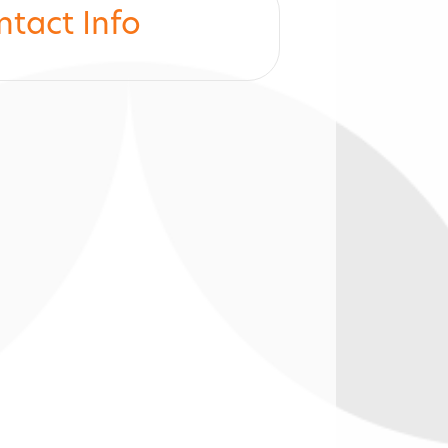
ntact Info