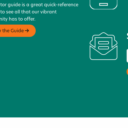
itor guide is a great quick-reference
 to see all that our vibrant
ty has to offer.
w the Guide