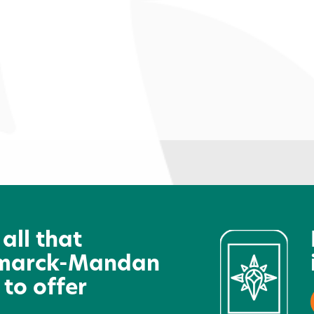
Hot Topic
N
A
 all that
marck-Mandan
 to offer