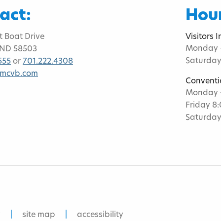
act:
Hour
t Boat Drive
Visitors 
Monday -
 ND 58503
Saturday
555
or
701.222.4308
bmcvb.com
Conventi
Monday -
Friday 8
Saturday
y
site map
accessibility