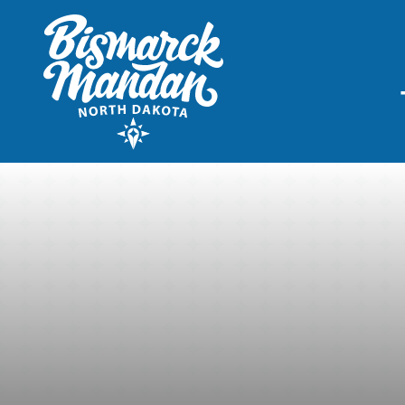
THINGS TO DO