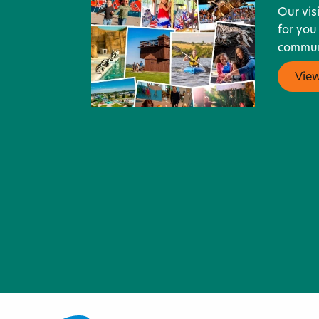
Our vis
for you
communi
Vie