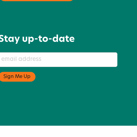
Stay up-to-date