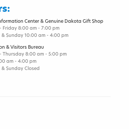
s:
Information Center & Genuine Dakota Gift Shop
 Friday 8:00 am - 7:00 pm
 & Sunday 10:00 am - 4:00 pm
on & Visitors Bureau
 Thursday 8:00 am - 5:00 pm
:00 am - 4:00 pm
 & Sunday Closed