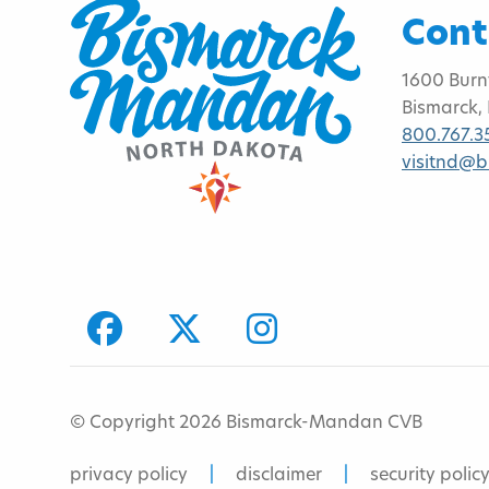
Cont
1600 Burn
Bismarck,
800.767.3
visitnd@
facebook
Twitter
Instagram
© Copyright 2026 Bismarck-Mandan CVB
privacy policy
disclaimer
security polic