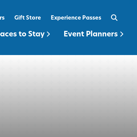
EVENT PLANNERS
rs
Gift Store
Experience Passes
laces to Stay
Event Planners