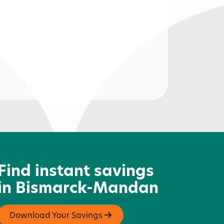
orth Dakota Newspaper
ssociation
Find instant savings
in Bismarck-Mandan
Download Your Savings