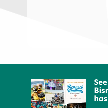
Mandan Tire Center
See
Bis
has