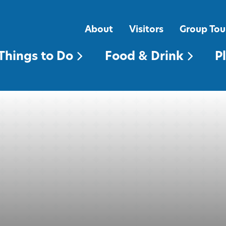
FOOD & DRINK
PLACES TO STAY
About
Visitors
Group Tou
Things to Do
Food & Drink
P