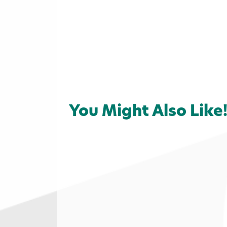
You Might Also Like
Home
»