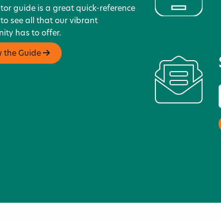
itor guide is a great quick-reference
 to see all that our vibrant
ty has to offer.
w the Guide