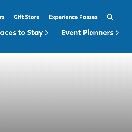
EVENT PLANNERS
rs
Gift Store
Experience Passes
laces to Stay
Event Planners