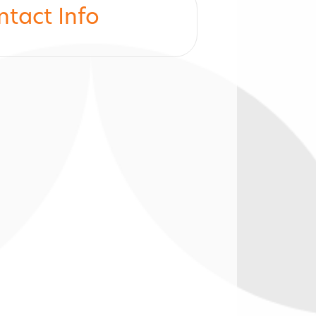
ntact Info