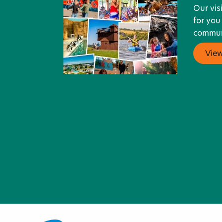
Our vis
for you
communi
Vie