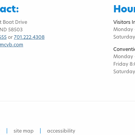
act:
Hour
t Boat Drive
Visitors 
Monday -
 ND 58503
Saturday
555
or
701.222.4308
bmcvb.com
Conventi
Monday -
Friday 8
Saturday
y
site map
accessibility