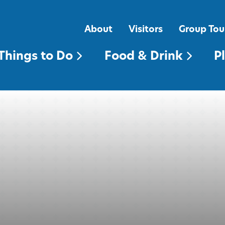
FOOD & DRINK
PLACES TO STAY
About
Visitors
Group Tou
Things to Do
Food & Drink
P