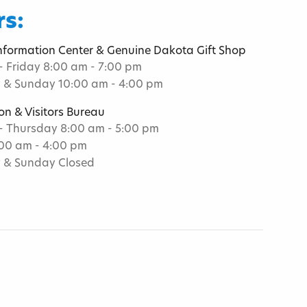
s:
Information Center & Genuine Dakota Gift Shop
 Friday 8:00 am - 7:00 pm
 & Sunday 10:00 am - 4:00 pm
on & Visitors Bureau
 Thursday 8:00 am - 5:00 pm
:00 am - 4:00 pm
 & Sunday Closed