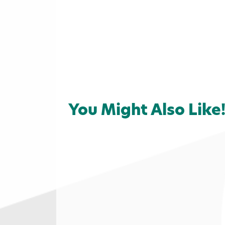
You Might Also Like
Home
»