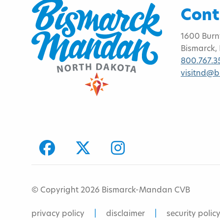
Cont
1600 Burn
Bismarck,
800.767.3
visitnd@
facebook
Twitter
Instagram
© Copyright 2026 Bismarck-Mandan CVB
privacy policy
disclaimer
security polic