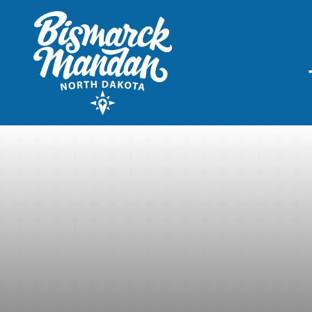
THINGS TO DO