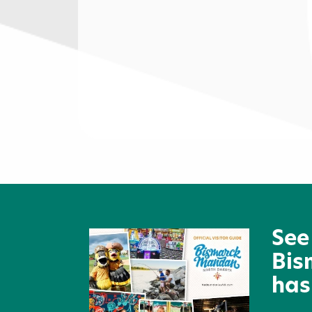
Bismarck Hotel & Conferenc
Center
See
Bis
has