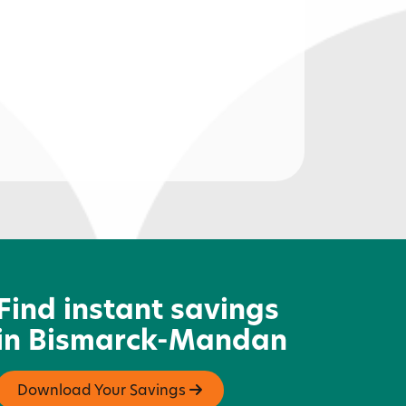
ittle Odessa
Find instant savings
in Bismarck-Mandan
Download Your Savings