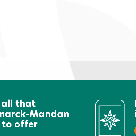
e
The Studio Wellness
L
Community
 all that
marck-Mandan
 to offer