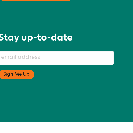
Stay up-to-date