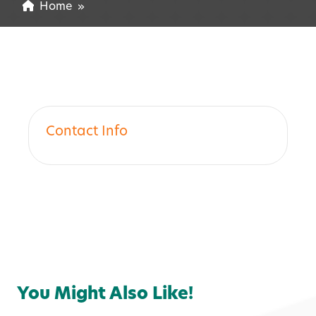
Home
»
Contact Info
You Might Also Like!