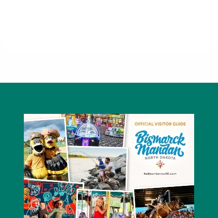
Five Guys - Kirkwood Mall