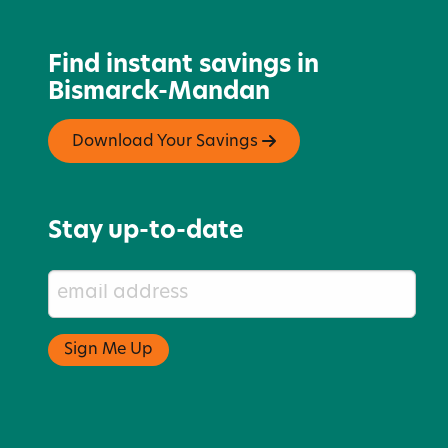
Find instant savings in
Bismarck-Mandan
Download Your Savings
Stay up-to-date