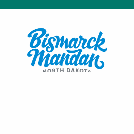
Contact:
1600 Burnt Boat Drive
Bismarck, ND 58503