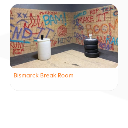
Bismarck Break Room