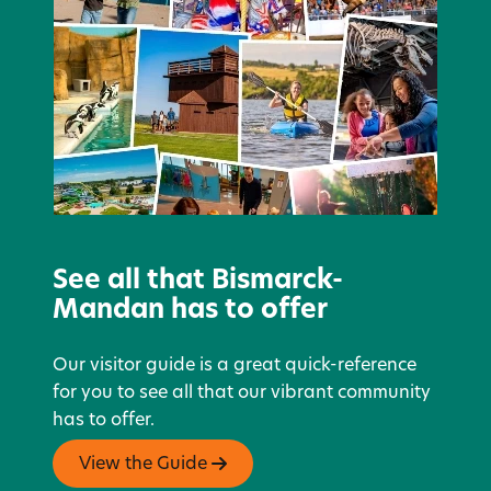
See all that Bismarck-
Mandan has to offer
Our visitor guide is a great quick-reference
for you to see all that our vibrant community
has to offer.
View the Guide