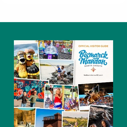
Journeys