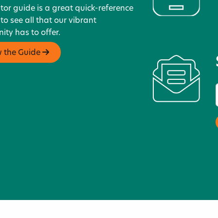
itor guide is a great quick-reference
 to see all that our vibrant
ty has to offer.
w the Guide