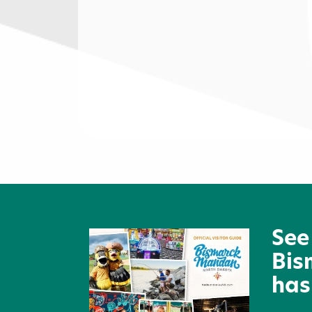
Lewis & Clark Development
Group
See
Bis
has