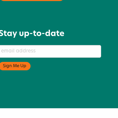
Stay up-to-date