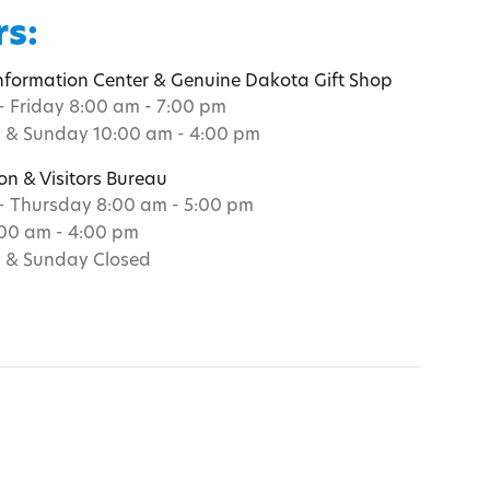
s:
Information Center & Genuine Dakota Gift Shop
 Friday 8:00 am - 7:00 pm
 & Sunday 10:00 am - 4:00 pm
on & Visitors Bureau
 Thursday 8:00 am - 5:00 pm
:00 am - 4:00 pm
 & Sunday Closed