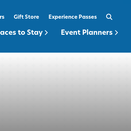
EVENT PLANNERS
rs
Gift Store
Experience Passes
laces to Stay
Event Planners