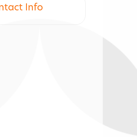
ntact Info