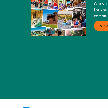
Our vis
for you
communi
Vie