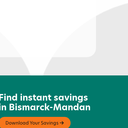
avvy Owl
Find instant savings
in Bismarck-Mandan
Download Your Savings