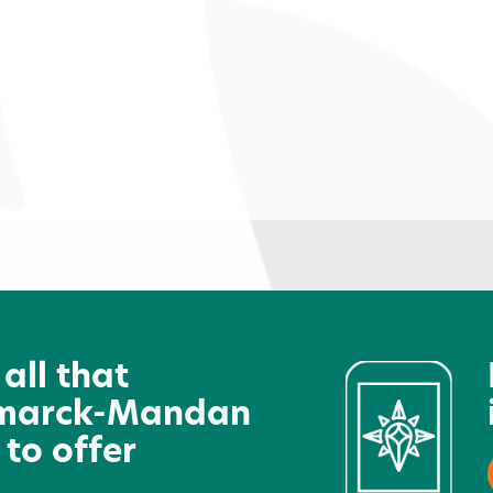
Dakota Junior Golf Association
S
 all that
marck-Mandan
 to offer