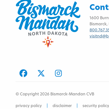
Cont
1600 Burn
Bismarck,
800.767.3
visitnd@
facebook
Twitter
Instagram
© Copyright 2026 Bismarck-Mandan CVB
privacy policy
disclaimer
security polic