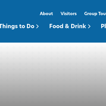
FOOD & DRINK
PLACES TO STAY
About
Visitors
Group Tou
Things to Do
Food & Drink
P