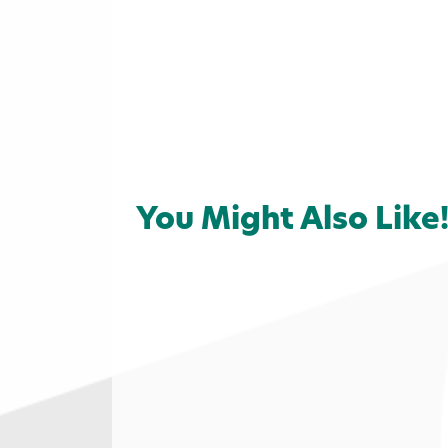
You Might Also Like
Home
»