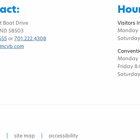
act:
Hour
t Boat Drive
Visitors 
Monday -
 ND 58503
Saturday
555
or
701.222.4308
bmcvb.com
Conventi
Monday -
Friday 8
Saturday
y
site map
accessibility