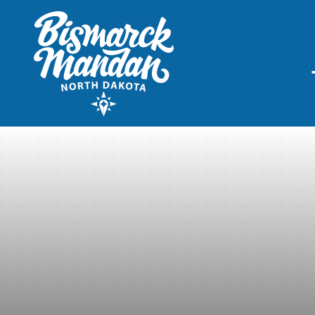
THINGS TO DO