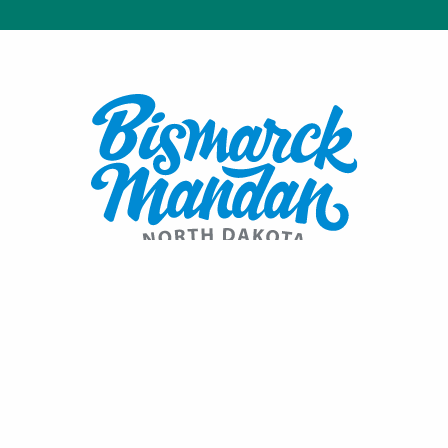
Contact:
1600 Burnt Boat Drive
Bismarck, ND 58503