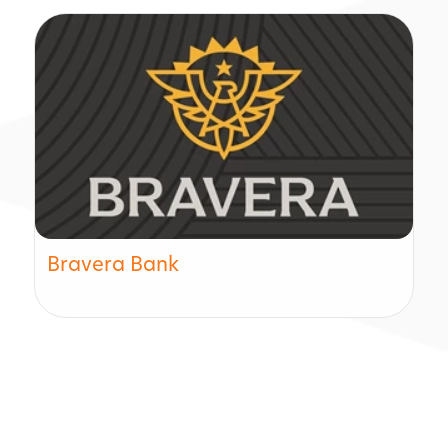
Bravera Bank