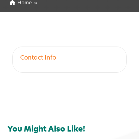
Home
»
Contact Info
You Might Also Like!