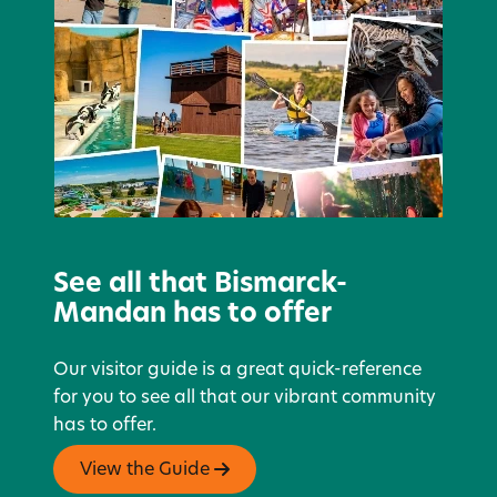
See all that Bismarck-
Mandan has to offer
Our visitor guide is a great quick-reference
for you to see all that our vibrant community
has to offer.
View the Guide