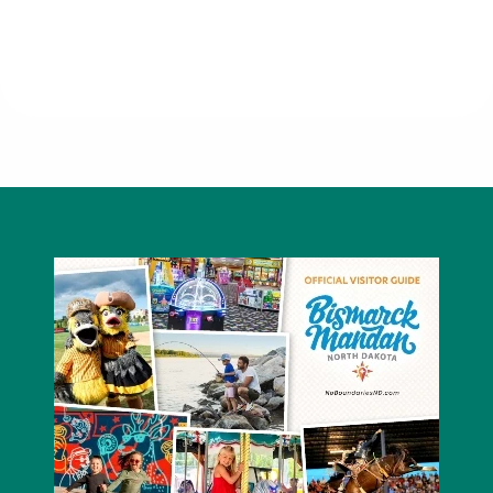
Chick-fil-A