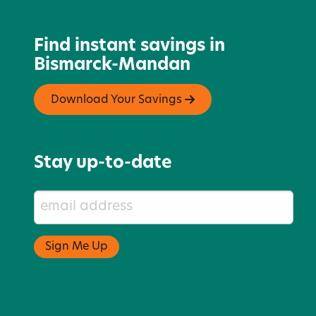
Find instant savings in
Bismarck-Mandan
Download Your Savings
Stay up-to-date